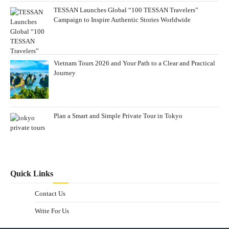
TESSAN Launches Global “100 TESSAN Travelers”
Campaign to Inspire Authentic Stories Worldwide
Vietnam Tours 2026 and Your Path to a Clear and Practical
Journey
Plan a Smart and Simple Private Tour in Tokyo
Quick Links
Contact Us
Write For Us