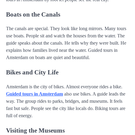
Boats on the Canals
The canals are special. They look like long mirrors. Many tours
use boats. People sit and watch the houses from the water. The
guide speaks about the canals. He tells why they were built. He
explains how families lived near the water. Guided tours in
Amsterdam on boats are quiet and beautiful.
Bikes and City Life
Amsterdam is the city of bikes. Almost everyone rides a bike.
Guided tours in Amsterdam
also use bikes. A guide leads the
way. The group rides to parks, bridges, and museums. It feels
fast but safe. People see the city like locals do. Biking tours are
full of energy.
Visiting the Museums