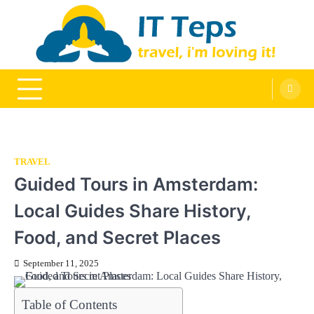
Skip
to
content
It Teps
Travel, I'm Loving It!
TRAVEL
Guided Tours in Amsterdam:
Local Guides Share History,
Food, and Secret Places
September 11, 2025
Table of Contents