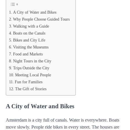
A City of Water and Bikes
Why People Choose Guided Tours
Walking with a Guide
Boats on the Canals
Bikes and City Life
Visiting the Museums
Food and Markets
Night Tours in the City
Trips Outside the City
Meeting Local People
Fun for Families
The Gift of Stories
A City of Water and Bikes
Amsterdam is a city full of canals. Water is everywhere. Boats
move slowly. People ride bikes in every street. The houses are