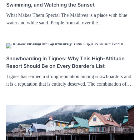
Swimming, and Watching the Sunset
What Makes Them Special The Maldives is a place with blue
water and white sand. People from all over the…
Snowboarding in Tignes: Why This High-Altitude
Resort Should Be on Every Boarder’s List
Tignes has earned a strong reputation among snowboarders and
it is a reputation that is entirely deserved. The combination of…