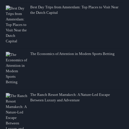
Best Day Trips from Amsterdam: Top Places to Visit Near
the Dutch Capital
The Economics of Attention in Modern Sports Betting
The Ranch Resort Marrakech: A Nature-Led Escape
Between Luxury and Adventure