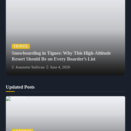
TRAVEL
Snowboarding in Tignes: Why This High-Altitude
Resort Should Be on Every Boarder’s List
Jeannette Sullivan
June 4, 2026
Updated Posts