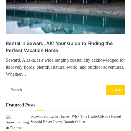
Rental in Seward, AK: Your Guide to Finding the
Perfect Vacation Home
Seward, Alaska, is a wide ranging coastal city acknowledged for
its lovely fjords, plentiful natural world, and outdoor adventures.
Whether…
Search
for:
Featured Posts
Snowboarding in Tignes: Why This High-Altitude Resort
Should Be on Every Boarder’s List