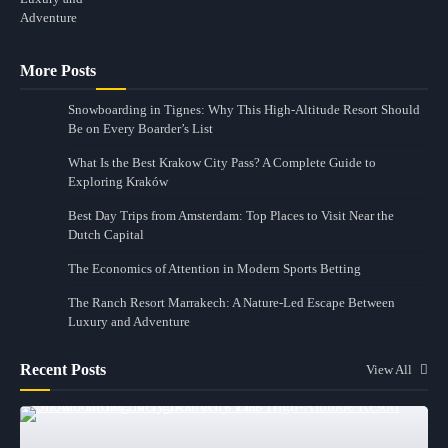
More Posts
Snowboarding in Tignes: Why This High-Altitude Resort Should
Be on Every Boarder’s List
What Is the Best Krakow City Pass? A Complete Guide to
Exploring Kraków
Best Day Trips from Amsterdam: Top Places to Visit Near the
Dutch Capital
The Economics of Attention in Modern Sports Betting
The Ranch Resort Marrakech: A Nature-Led Escape Between
Luxury and Adventure
Recent Posts
View All