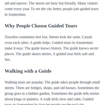
tall and narrow. The streets are busy but friendly. Many visitors
come every year. To see the city better, people join guided tours
in Amsterdam.
Why People Choose Guided Tours
Travelers sometimes feel lost. Streets look the same. Canals
cross each other. A guide helps. Guided tours in Amsterdam
make it easy. The guide knows history. The guide knows secret
places. The guide shares stories. A guided tour feels safe and
fun.
Walking with a Guide
Walking tours are popular. The guide takes people through small
streets. There are bridges, shops, and old houses. Sometimes the
group goes to a hidden garden. Sometimes the guide tells stories
about kings or painters. A walk feels slow and calm. Guided
tours in Amsterdam by foot let people see the real city.