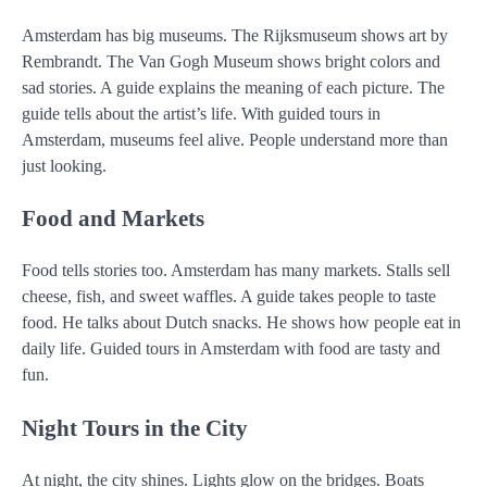
Amsterdam has big museums. The Rijksmuseum shows art by
Rembrandt. The Van Gogh Museum shows bright colors and
sad stories. A guide explains the meaning of each picture. The
guide tells about the artist’s life. With guided tours in
Amsterdam, museums feel alive. People understand more than
just looking.
Food and Markets
Food tells stories too. Amsterdam has many markets. Stalls sell
cheese, fish, and sweet waffles. A guide takes people to taste
food. He talks about Dutch snacks. He shows how people eat in
daily life. Guided tours in Amsterdam with food are tasty and
fun.
Night Tours in the City
At night, the city shines. Lights glow on the bridges. Boats