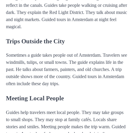
reflect in the canals. Guides take people walking or cruising after
dark. They explain the Red Light District. They talk about music
and night markets. Guided tours in Amsterdam at night feel
magical.
Trips Outside the City
Sometimes a guide takes people out of Amsterdam. Travelers see
windmills, tulips, or small towns. The guide explains life in the
past. He talks about farmers, painters, and old churches. A trip
outside shows more of the country. Guided tours in Amsterdam
often include these day trips.
Meeting Local People
Guides help travelers meet local people. They may take groups
to small shops. They may stop at family cafés. Locals share
stories and smiles. Meeting people makes the trip warm. Guided