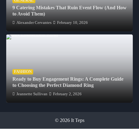
GENERAL
9 Catering Mistakes That Ruin Event Flow (And How
to Avoid Them)
Alexander Cervantes
February 10, 2026
FASHION
Ready to Buy Engagement Rings: A Complete Guide
to Choosing the Perfect Diamond Ring
Jeannette Sullivan
February 2, 2026
© 2026 It Teps