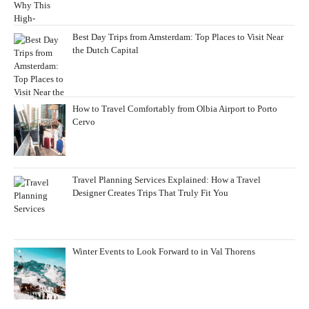
Best Day Trips from Amsterdam: Top Places to Visit Near
the Dutch Capital
How to Travel Comfortably from Olbia Airport to Porto
Cervo
Travel Planning Services Explained: How a Travel
Designer Creates Trips That Truly Fit You
Winter Events to Look Forward to in Val Thorens