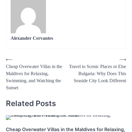
Alexander Cervantes
Post
⟵
⟶
Cheap Overwater Villas in the
Travel to Scenic Places or Else
navigation
Maldives for Relaxing,
Bulgaria: Why Does This
Swimming, and Watching the
Seaside City Look Different
Sunset
Related Posts
Cheap Overwater Villas in the Maldives for Relaxing,