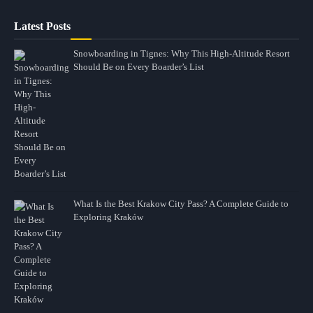
Latest Posts
Snowboarding in Tignes: Why This High-Altitude Resort
Should Be on Every Boarder’s List
What Is the Best Krakow City Pass? A Complete Guide to
Exploring Kraków