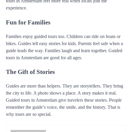
tours in Amsterdam feel more real when locals join the
experience.
Fun for Families
Families enjoy guided tours too. Children can ride on boats or
bikes. Guides tell easy stories for kids. Parents feel safe when a
guide leads the way. Families laugh and learn together. Guided
tours in Amsterdam are good for all ages.
The Gift of Stories
Guides are more than helpers. They are storytellers. They bring
the city to life. A photo shows a place. A story makes it real.
Guided tours in Amsterdam give travelers these stories. People
remember the guide’s voice, the smile, and the history. That is
why tours are so special.