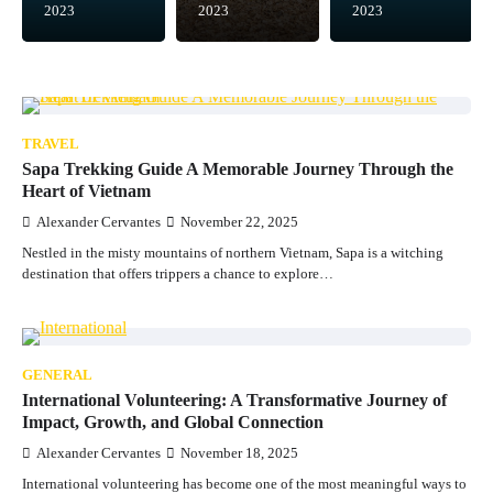
2023
2023
2023
TRAVEL
Sapa Trekking Guide A Memorable Journey Through the
Heart of Vietnam
Alexander Cervantes
November 22, 2025
Nestled in the misty mountains of northern Vietnam, Sapa is a witching
destination that offers trippers a chance to explore…
GENERAL
International Volunteering: A Transformative Journey of
Impact, Growth, and Global Connection
Alexander Cervantes
November 18, 2025
International volunteering has become one of the most meaningful ways to