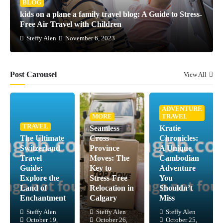
BLOG
kids on a plane a family travel blog: A Guide to Stress-
Free Air Travel with Children
Steffy Alen
November 6, 2023
Post Carousel
View All
ADVENTURE
MORE
TRAVEL
TRAVEL
Seamless
Kratie
The Ultimate
Cross-
Chronicles:
Switzerland
Province
A Unique
Travel
Moves: The
Cambodian
Guide:
Key to
Adventure
Explore the
Stress-Free
You
Land of
Relocation in
Shouldn’t
Enchantment
Calgary
Miss
Steffy Alen
Steffy Alen
Steffy Alen
October 19,
October 26,
October 25,