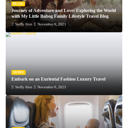
BLOG
Journey of Adventure and Love: Exploring the World
with My Little Babog Family Lifestyle Travel Blog
Steffy Alen
November 6, 2023
MORE
Embark on an Euriental Fashion Luxury Travel
Steffy Alen
November 6, 2023