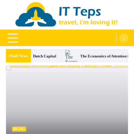
Skip
to
content
It Teps
Travel, I'm Loving It!
Flash News
The Economics of Attention in Modern Sports Betting
The Ranch 
BLOG