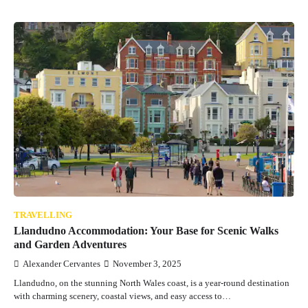
TRAVELLING
Llandudno Accommodation: Your Base for Scenic Walks
and Garden Adventures
Alexander Cervantes
November 3, 2025
Llandudno, on the stunning North Wales coast, is a year-round destination
with charming scenery, coastal views, and easy access to…