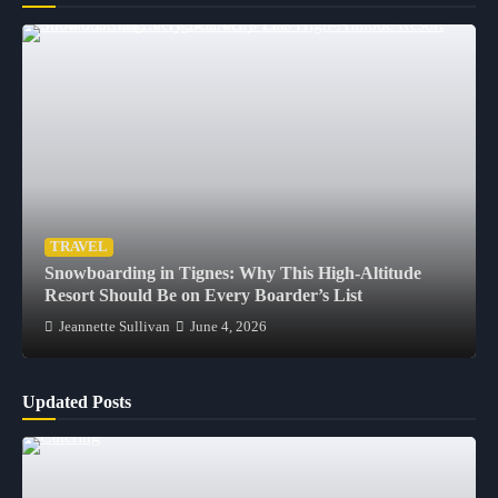
TRAVEL
Snowboarding in Tignes: Why This High-Altitude
Resort Should Be on Every Boarder’s List
Jeannette Sullivan
June 4, 2026
Updated Posts