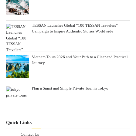
TESSAN Launches Global “100 TESSAN Travelers”
Campaign to Inspire Authentic Stories Worldwide
Vietnam Tours 2026 and Your Path to a Clear and Practical
Journey
Plan a Smart and Simple Private Tour in Tokyo
Quick Links
Contact Us