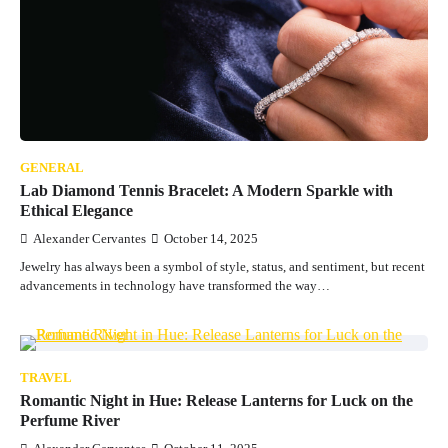
GENERAL
Lab Diamond Tennis Bracelet: A Modern Sparkle with
Ethical Elegance
Alexander Cervantes
October 14, 2025
Jewelry has always been a symbol of style, status, and sentiment, but recent
advancements in technology have transformed the way…
TRAVEL
Romantic Night in Hue: Release Lanterns for Luck on the
Perfume River