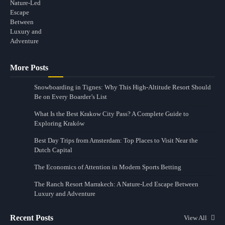
More Posts
Snowboarding in Tignes: Why This High-Altitude Resort Should
Be on Every Boarder’s List
What Is the Best Krakow City Pass? A Complete Guide to
Exploring Kraków
Best Day Trips from Amsterdam: Top Places to Visit Near the
Dutch Capital
The Economics of Attention in Modern Sports Betting
The Ranch Resort Marrakech: A Nature-Led Escape Between
Luxury and Adventure
Recent Posts
View All