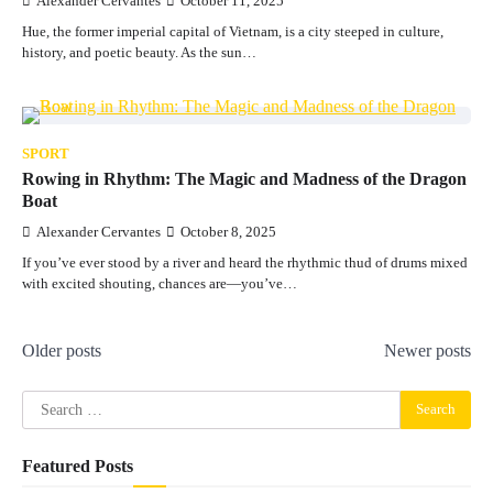
Alexander Cervantes
October 11, 2025
Hue, the former imperial capital of Vietnam, is a city steeped in culture,
history, and poetic beauty. As the sun…
SPORT
Rowing in Rhythm: The Magic and Madness of the Dragon
Boat
Alexander Cervantes
October 8, 2025
If you’ve ever stood by a river and heard the rhythmic thud of drums mixed
with excited shouting, chances are—you’ve…
Posts
Older posts
Newer posts
navigation
Search
for:
Featured Posts