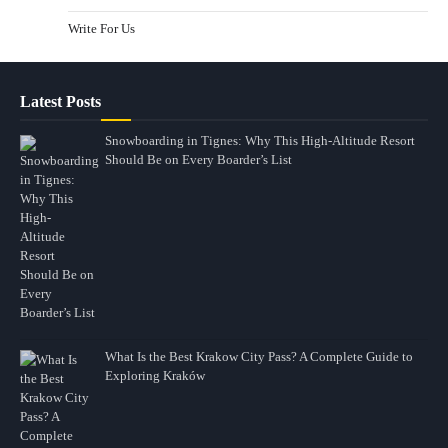
Write For Us
Latest Posts
Snowboarding in Tignes: Why This High-Altitude Resort
Should Be on Every Boarder’s List
What Is the Best Krakow City Pass? A Complete Guide to
Exploring Kraków