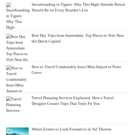
Snowboarding in Tignes: Why This High-Altitude Resort
Should Be on Every Boarder’s List
Best Day Trips from Amsterdam: Top Places to Visit Near
the Dutch Capital
How to Travel Comfortably from Olbia Airport to Porto
Cervo
Travel Planning Services Explained: How a Travel
Designer Creates Trips That Truly Fit You
Winter Events to Look Forward to in Val Thorens