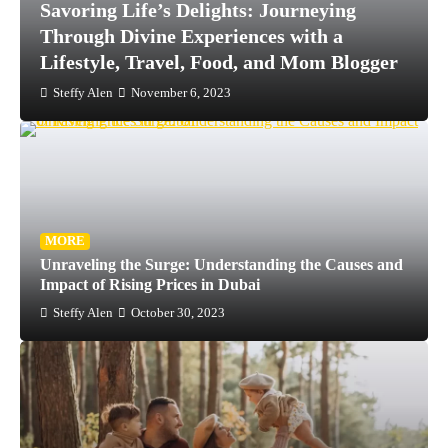
Indulge in Opulence: Angela s Bangalore
Luxury Travel In India Bangalore Blog
Beauty
Steffy Alen
November 6, 2023
MORE
Unraveling the Surge: Understanding the Causes and
Impact of Rising Prices in Dubai
Steffy Alen
October 30, 2023