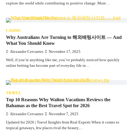
explore the world while contributing to positive change. More…
CASINO
Why Australians Are Turning to 해외배팅사이트 — And
What You Should Know
Alexander Cervantes
November 17, 2025
Well, if you’re anything like me, you’ve probably noticed how quickly
online betting has become part of everyday life in…
TRAVEL
Top 10 Reasons Why Walton Vacations Reviews the
Bahamas as the Best Travel Spot for 2026
Alexander Cervantes
November 7, 2025
Updated for 2026 | Travel Insights from Real Experts When it comes to
tropical getaways, few places rival the beauty,…