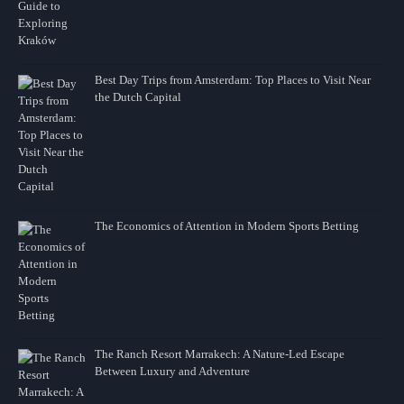
Best Day Trips from Amsterdam: Top Places to Visit Near
the Dutch Capital
The Economics of Attention in Modern Sports Betting
The Ranch Resort Marrakech: A Nature-Led Escape
Between Luxury and Adventure