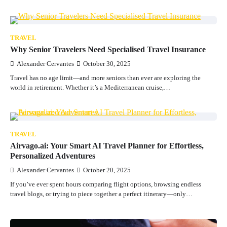
TRAVEL
Why Senior Travelers Need Specialised Travel Insurance
Alexander Cervantes
October 30, 2025
Travel has no age limit—and more seniors than ever are exploring the
world in retirement. Whether it’s a Mediterranean cruise,…
TRAVEL
Airvago.ai: Your Smart AI Travel Planner for Effortless,
Personalized Adventures
Alexander Cervantes
October 20, 2025
If you’ve ever spent hours comparing flight options, browsing endless
travel blogs, or trying to piece together a perfect itinerary—only…