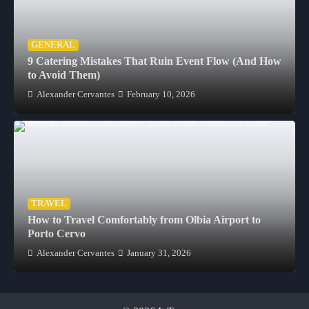
GENERAL
9 Catering Mistakes That Ruin Event Flow (And How
to Avoid Them)
Alexander Cervantes
February 10, 2026
TRAVEL
How to Travel Comfortably from Olbia Airport to
Porto Cervo
Alexander Cervantes
January 31, 2026