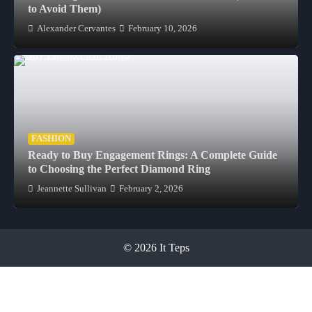
to Avoid Them)
Alexander Cervantes
February 10, 2026
FASHION
Ready to Buy Engagement Rings: A Complete Guide
to Choosing the Perfect Diamond Ring
Jeannette Sullivan
February 2, 2026
© 2026 It Teps