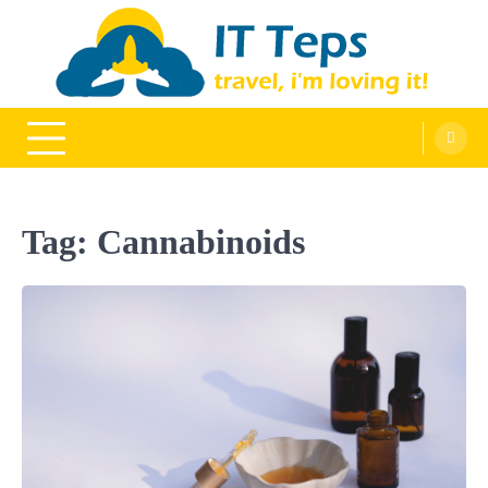
Skip
to
content
It Teps
Travel, I'm Loving It!
Tag:
Cannabinoids