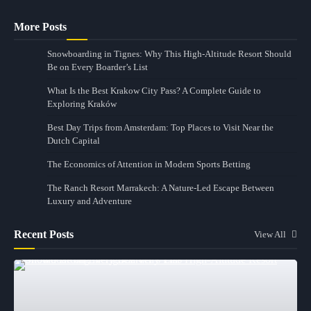
More Posts
Snowboarding in Tignes: Why This High-Altitude Resort Should
Be on Every Boarder’s List
What Is the Best Krakow City Pass? A Complete Guide to
Exploring Kraków
Best Day Trips from Amsterdam: Top Places to Visit Near the
Dutch Capital
The Economics of Attention in Modern Sports Betting
The Ranch Resort Marrakech: A Nature-Led Escape Between
Luxury and Adventure
Recent Posts
View All