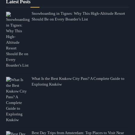
Latest Posts
Snowboarding in Tignes: Why This High-Altitude Resort
Should Be on Every Boarder’s List
What Is the Best Krakow City Pass? A Complete Guide to
Exploring Kraków
Best Day Trips from Amsterdam: Top Places to Visit Near