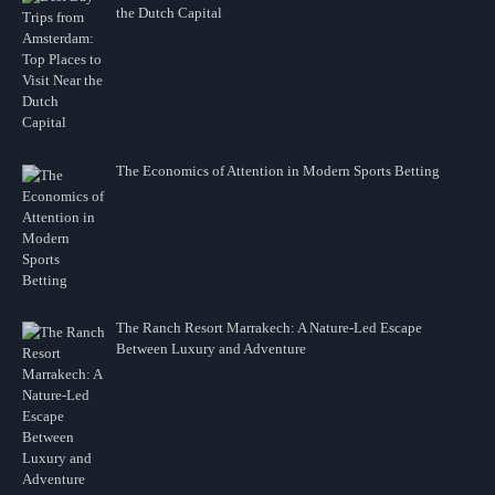
the Dutch Capital
The Economics of Attention in Modern Sports Betting
The Ranch Resort Marrakech: A Nature-Led Escape
Between Luxury and Adventure