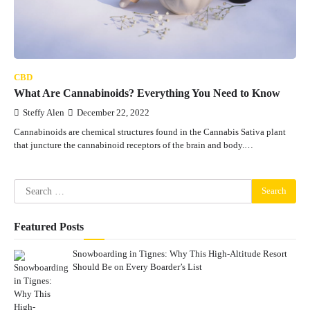
CBD
What Are Cannabinoids? Everything You Need to Know
Steffy Alen
December 22, 2022
Cannabinoids are chemical structures found in the Cannabis Sativa plant
that juncture the cannabinoid receptors of the brain and body.…
Search
for:
Featured Posts
Snowboarding in Tignes: Why This High-Altitude Resort
Should Be on Every Boarder’s List