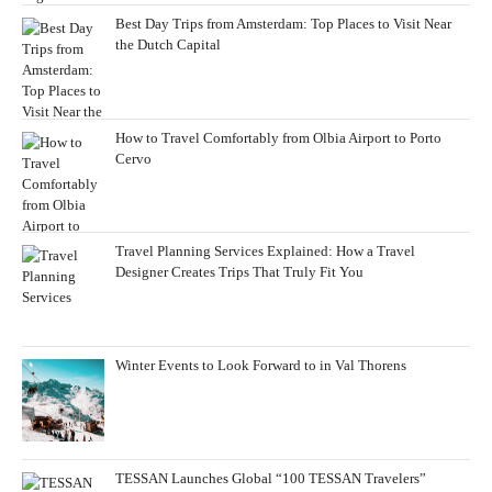
Best Day Trips from Amsterdam: Top Places to Visit Near
the Dutch Capital
How to Travel Comfortably from Olbia Airport to Porto
Cervo
Travel Planning Services Explained: How a Travel
Designer Creates Trips That Truly Fit You
Winter Events to Look Forward to in Val Thorens
TESSAN Launches Global “100 TESSAN Travelers”