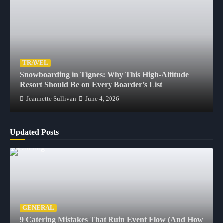
TRAVEL
Snowboarding in Tignes: Why This High-Altitude
Resort Should Be on Every Boarder’s List
Jeannette Sullivan
June 4, 2026
Updated Posts
GENERAL
9 Catering Mistakes That Ruin Event Flow (And How