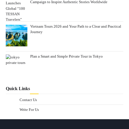
Campaign to Inspire Authentic Stories Worldwide
Vietnam Tours 2026 and Your Path to a Clear and Practical
Journey
Plan a Smart and Simple Private Tour in Tokyo
Quick Links
Contact Us
Write For Us