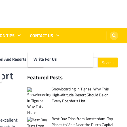
ON TIPS
CONTACT US
vel And Resorts
Write For Us
Search
for:
ort
Featured Posts
Snowboarding in Tignes: Why This
High-Altitude Resort Should Be on
Every Boarder’s List
Best Day Trips from Amsterdam: Top
 excellent
Places to Visit Near the Dutch Capital
reestyle