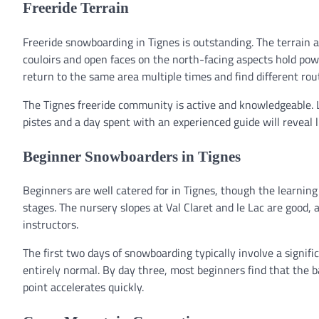
Freeride Terrain
Freeride snowboarding in Tignes is outstanding. The terrain ar
couloirs and open faces on the north-facing aspects hold powd
return to the same area multiple times and find different rou
The Tignes freeride community is active and knowledgeable. 
pistes and a day spent with an experienced guide will reveal 
Beginner Snowboarders in Tignes
Beginners are well catered for in Tignes, though the learning
stages. The nursery slopes at Val Claret and le Lac are good,
instructors.
The first two days of snowboarding typically involve a signific
entirely normal. By day three, most beginners find that the b
point accelerates quickly.