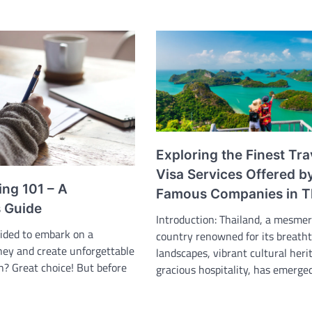
Exploring the Finest Tra
Visa Services Offered b
ing 101 – A
Famous Companies in T
s Guide
Introduction: Thailand, a mesmer
cided to embark on a
country renowned for its breath
rney and create unforgettable
landscapes, vibrant cultural heri
? Great choice! But before
gracious hospitality, has emerge