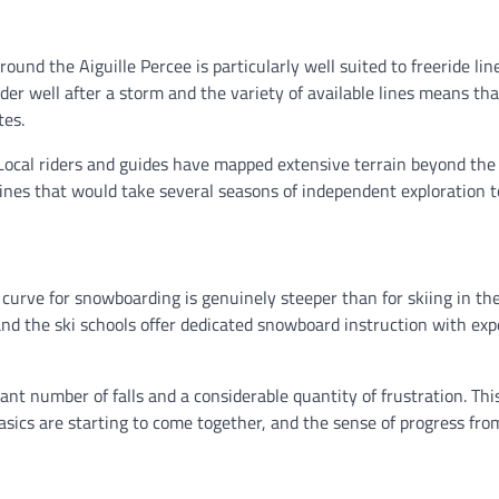
ound the Aiguille Percee is particularly well suited to freeride lin
er well after a storm and the variety of available lines means th
tes.
Local riders and guides have mapped extensive terrain beyond th
lines that would take several seasons of independent exploration to
 curve for snowboarding is genuinely steeper than for skiing in the
 and the ski schools offer dedicated snowboard instruction with ex
ant number of falls and a considerable quantity of frustration. This
asics are starting to come together, and the sense of progress fro