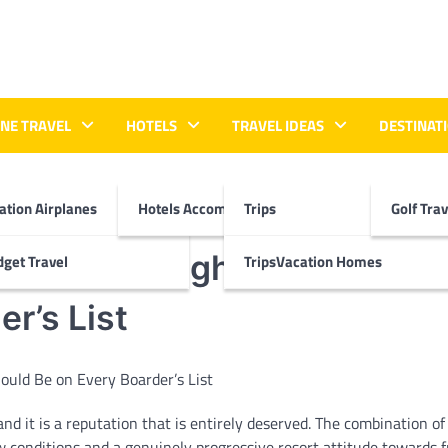
INE TRAVEL
HOTELS
TRAVEL IDEAS
DESTINATI
ation Airplanes
Hotels Accommodations
Trips
Golf Tra
Why This High-Altitude Res
get Travel
TripsVacation Homes
r’s List
 it is a reputation that is entirely deserved. The combination of
 conditions and a genuinely progressive resort attitude towards f