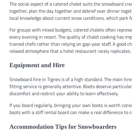
The social aspect of a catered chalet suits the snowboard cre
together, plan the day together and debrief over dinner toget
local knowledge about current snow conditions, which park fe
For groups with mixed budgets, catered chalets often represen
every evening in resort. The quality of chalet cooking has
trained chefs rather than relying on gap-year staff. A good 
relaxed atmosphere that a hotel restaurant rarely replicates.
Equipment and Hire
Snowboard hire in Tignes is of a high standard. The main hi
fitting service is generally attentive. Boots deserve particula
discomfort and restrict your ability to learn effectively.
If you board regularly, bringing your own boots is worth consi
boots with a stiff rental board can make a real difference to c
Accommodation Tips for Snowboarders