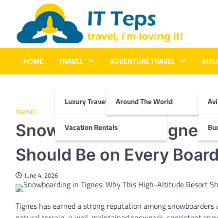
Skip
to
content
It Teps
Travel, I'm Loving It!
HOME
TRAVEL
ADVENTURE TRAVEL
AIRL
Luxury Travel
Around The World
Avi
TRAVEL
Snowboarding in Tignes: 
Vacation Rentals
Bud
Should Be on Every Boarde
June 4, 2026
Tignes has earned a strong reputation among snowboarders and
natural terrain, a well-maintained snowpark, consistent snow