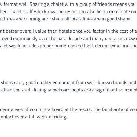
w format well. Sharing a chalet with a group of friends means you
her. Chalet staff who know the resort can also be an excellent sou
atures are running and which off-piste lines are in good shape.
t better overall value than hotels once you factor in the cost of 
 improved enormously over the past decade and many operators now
chalet week includes proper home-cooked food, decent wine and the
re shops carry good quality equipment from well-known brands and
r attention as ill-fitting snowboard boots are a significant source o
dering even if you hire a board at the resort. The familiarity of y
omfort over a full week of riding.