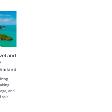
vel and
y
hailand
izing
taking
tage, and
d as a…