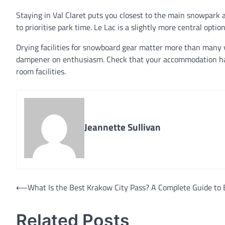
Staying in Val Claret puts you closest to the main snowpark a
to prioritise park time. Le Lac is a slightly more central optio
Drying facilities for snowboard gear matter more than many vi
dampener on enthusiasm. Check that your accommodation has p
room facilities.
Jeannette Sullivan
Post
⟵
What Is the Best Krakow City Pass? A Complete Guide to 
navigation
Related Posts