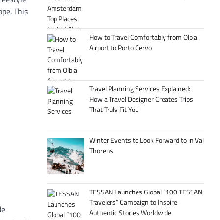
ope. This
How to Travel Comfortably from Olbia
Airport to Porto Cervo
Travel Planning Services Explained:
How a Travel Designer Creates Trips
That Truly Fit You
Winter Events to Look Forward to in Val
Thorens
TESSAN Launches Global “100 TESSAN
Travelers” Campaign to Inspire
de
Authentic Stories Worldwide