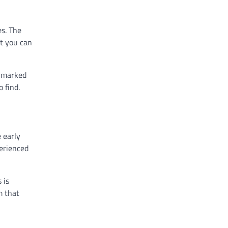
es. The
at you can
e marked
 find.
 early
perienced
 is
m that