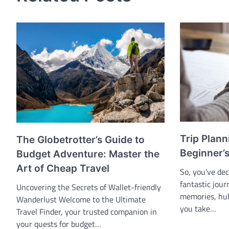
Trip Plann
The Globetrotter’s Guide to
Beginner’
Budget Adventure: Master the
Art of Cheap Travel
So, you’ve de
fantastic jou
Uncovering the Secrets of Wallet-friendly
memories, huh
Wanderlust Welcome to the Ultimate
you take…
Travel Finder, your trusted companion in
your quests for budget…