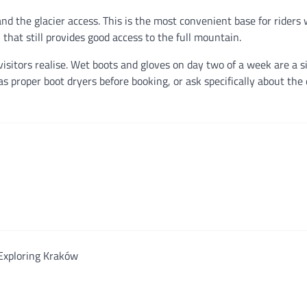
nd the glacier access. This is the most convenient base for rider
n that still provides good access to the full mountain.
sitors realise. Wet boots and gloves on day two of a week are a si
roper boot dryers before booking, or ask specifically about the 
Exploring Kraków