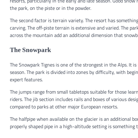
resorts, particularly in the early and late season. Good snow
the park, on the piste or in the powder.
The second factor is terrain variety. The resort has somethin
carving. The off-piste terrain is extensive and varied. The par
across the mountain add an additional dimension that snowbo
The Snowpark
The Snowpark Tignes is one of the strongest in the Alps. It 
season. The park is divided into zones by difficulty, with be
expert features.
The jumps range from small tabletops suitable for those learni
riders. The jib section includes rails and boxes of various des
compared to parks at other major European resorts.
The halfpipe when available on the glacier is an additional bon
properly shaped pipe in a high-altitude setting is something 