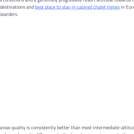
 destinations and
best place to stay in catered chalet tignes
in Eur
boarders.
e snow quality is consistently better than most intermediate-altitu