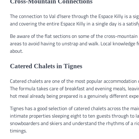
Cross-Mountain Connections
The connection to Val d’Isere through the Espace Killy is a si
and covering the entire Espace Killy in a single day is a satisf
Be aware of the flat sections on some of the cross-mountain
areas to avoid having to unstrap and walk. Local knowledge fro
about.
Catered Chalets in Tignes
Catered chalets are one of the most popular accommodation ch
The formula takes care of breakfast and evening meals, leavin
hot meal already being prepared is a genuinely different expe
Tignes has a good selection of catered chalets across the mai
intimate properties sleeping eight to ten guests through to la
snowboarders and skiers and understand the rhythms of a ridi
timings.