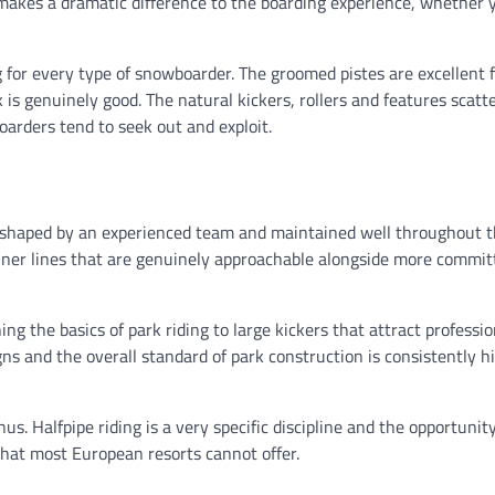
 makes a dramatic difference to the boarding experience, whether 
g for every type of snowboarder. The groomed pistes are excellent 
k is genuinely good. The natural kickers, rollers and features scatt
arders tend to seek out and exploit.
is shaped by an experienced team and maintained well throughout 
ginner lines that are genuinely approachable alongside more commit
ng the basics of park riding to large kickers that attract professio
igns and the overall standard of park construction is consistently h
us. Halfpipe riding is a very specific discipline and the opportunity
that most European resorts cannot offer.