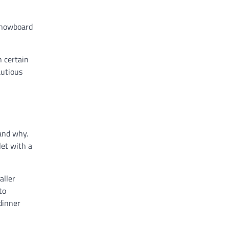
 snowboard
n certain
autious
and why.
let with a
aller
to
dinner