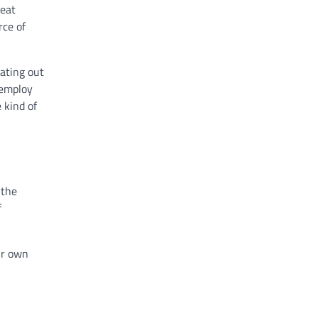
 eat
rce of
eating out
 employ
 kind of
 the
f
our own