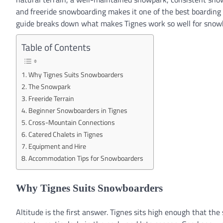
and freeride snowboarding makes it one of the best boarding
guide breaks down what makes Tignes work so well for snow
Table of Contents
Why Tignes Suits Snowboarders
The Snowpark
Freeride Terrain
Beginner Snowboarders in Tignes
Cross-Mountain Connections
Catered Chalets in Tignes
Equipment and Hire
Accommodation Tips for Snowboarders
Why Tignes Suits Snowboarders
Altitude is the first answer. Tignes sits high enough that th