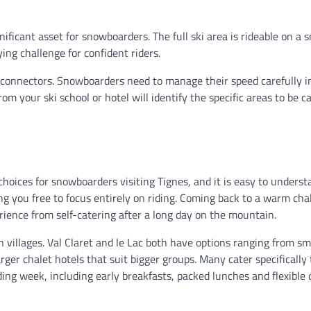
gnificant asset for snowboarders. The full ski area is rideable on a
ying challenge for confident riders.
 connectors. Snowboarders need to manage their speed carefully i
m your ski school or hotel will identify the specific areas to be c
oices for snowboarders visiting Tignes, and it is easy to underst
g you free to focus entirely on riding. Coming back to a warm cha
rience from self-catering after a long day on the mountain.
n villages. Val Claret and le Lac both have options ranging from sm
rger chalet hotels that suit bigger groups. Many cater specifically 
ng week, including early breakfasts, packed lunches and flexible 