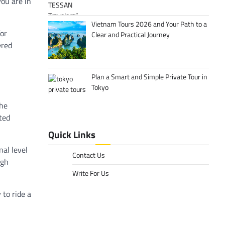
you are in
Vietnam Tours 2026 and Your Path to a
for
Clear and Practical Journey
ered
Plan a Smart and Simple Private Tour in
Tokyo
the
ted
Quick Links
nal level
Contact Us
igh
Write For Us
 to ride a