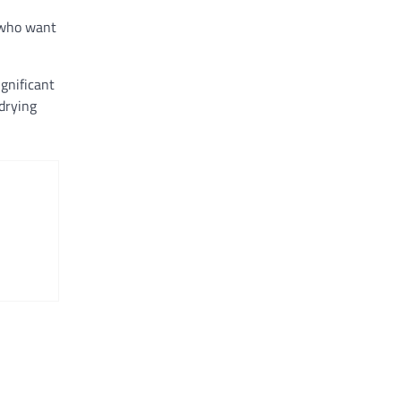
s who want
gnificant
drying