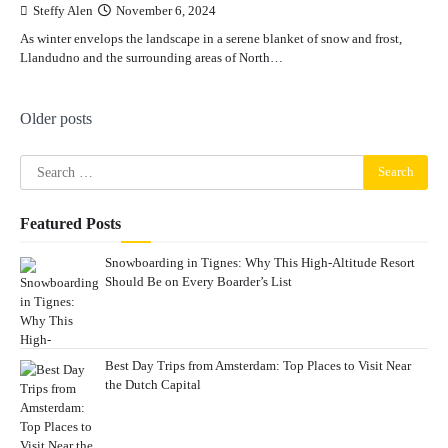
Steffy Alen
November 6, 2024
As winter envelops the landscape in a serene blanket of snow and frost,
Llandudno and the surrounding areas of North…
Posts
Older posts
navigation
Search
for:
Featured Posts
Snowboarding in Tignes: Why This High-Altitude Resort
Should Be on Every Boarder’s List
Best Day Trips from Amsterdam: Top Places to Visit Near
the Dutch Capital