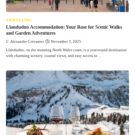
TRAVELLING
Llandudno Accommodation: Your Base for Scenic Walks
and Garden Adventures
Alexander Cervantes
November 3, 2025
Llandudno, on the stunning North Wales coast, is a year-round destination
with charming scenery, coastal views, and easy access to…