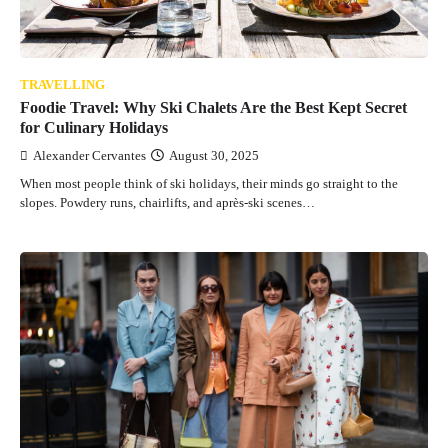
TRAVELLING
Foodie Travel: Why Ski Chalets Are the Best Kept Secret
for Culinary Holidays
Alexander Cervantes
August 30, 2025
When most people think of ski holidays, their minds go straight to the
slopes. Powdery runs, chairlifts, and après-ski scenes…