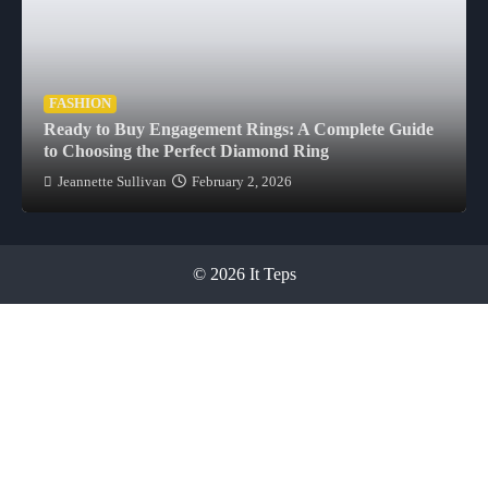
FASHION
Ready to Buy Engagement Rings: A Complete Guide
to Choosing the Perfect Diamond Ring
Jeannette Sullivan
February 2, 2026
© 2026 It Teps