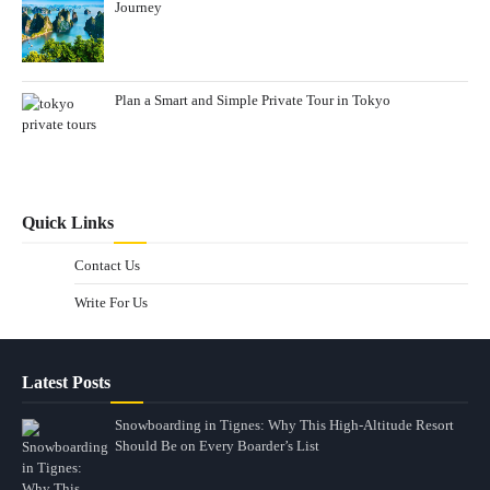
Journey
Plan a Smart and Simple Private Tour in Tokyo
Quick Links
Contact Us
Write For Us
Latest Posts
Snowboarding in Tignes: Why This High-Altitude Resort
Should Be on Every Boarder’s List