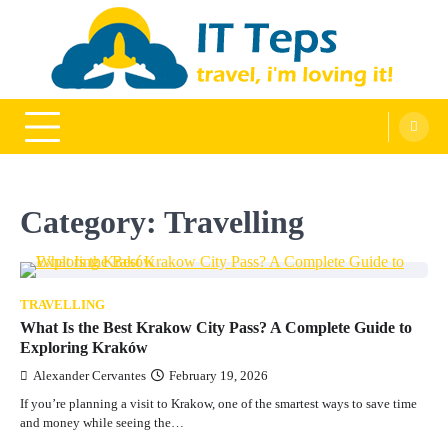
Skip
to
content
It Teps
Travel, I'm Loving It!
Category:
Travelling
TRAVELLING
What Is the Best Krakow City Pass? A Complete Guide to
Exploring Kraków
Alexander Cervantes
February 19, 2026
If you’re planning a visit to Krakow, one of the smartest ways to save time
and money while seeing the…