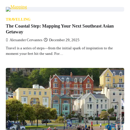
TRAVELLING
The Coastal Step: Mapping Your Next Southeast Asian
Getaway
Alexander Cervantes
December 29, 2025
Travel is a series of steps—from the initial spark of inspiration to the
moment your feet hit the sand. For…