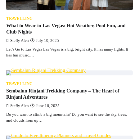
TRAVELLING
What to Wear in Las Vegas: Hot Weather, Pool Fun, and
Club Nights
Steffy Alen
July 19, 2025
Let’s Go to Las Vegas Las Vegas is a big, bright city. It has many lights. It
has fun music.…
TRAVELLING
Sembalun Rinjani Trekking Company – The Heart of
Rinjani Adventures
Steffy Alen
June 16, 2025
Do you want to climb a big mountain? Do you want to see the sky, trees,
and clouds from up…