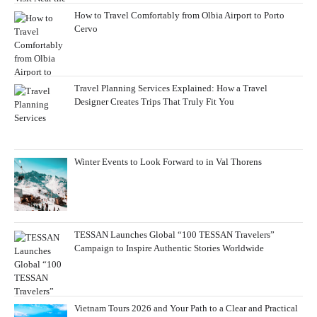
How to Travel Comfortably from Olbia Airport to Porto
Cervo
Travel Planning Services Explained: How a Travel
Designer Creates Trips That Truly Fit You
Winter Events to Look Forward to in Val Thorens
TESSAN Launches Global “100 TESSAN Travelers”
Campaign to Inspire Authentic Stories Worldwide
Vietnam Tours 2026 and Your Path to a Clear and Practical