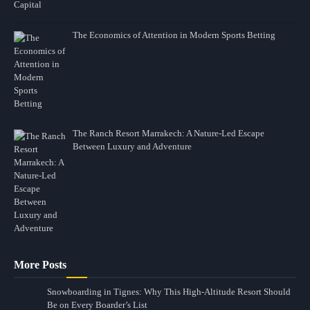
The Economics of Attention in Modern Sports Betting
The Ranch Resort Marrakech: A Nature-Led Escape
Between Luxury and Adventure
More Posts
Snowboarding in Tignes: Why This High-Altitude Resort Should
Be on Every Boarder’s List