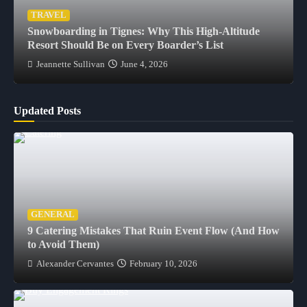
TRAVEL
Snowboarding in Tignes: Why This High-Altitude
Resort Should Be on Every Boarder’s List
Jeannette Sullivan
June 4, 2026
Updated Posts
GENERAL
9 Catering Mistakes That Ruin Event Flow (And How
to Avoid Them)
Alexander Cervantes
February 10, 2026