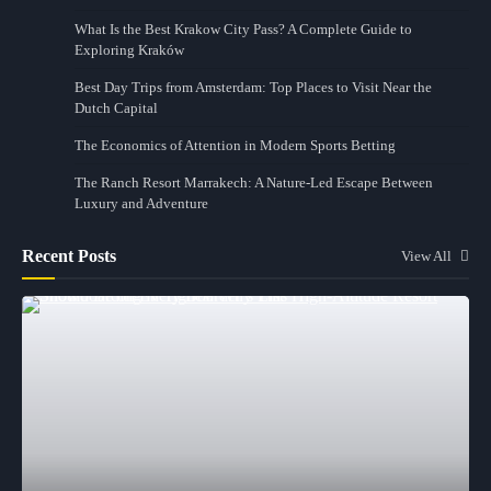
What Is the Best Krakow City Pass? A Complete Guide to
Exploring Kraków
Best Day Trips from Amsterdam: Top Places to Visit Near the
Dutch Capital
The Economics of Attention in Modern Sports Betting
The Ranch Resort Marrakech: A Nature-Led Escape Between
Luxury and Adventure
Recent Posts
View All