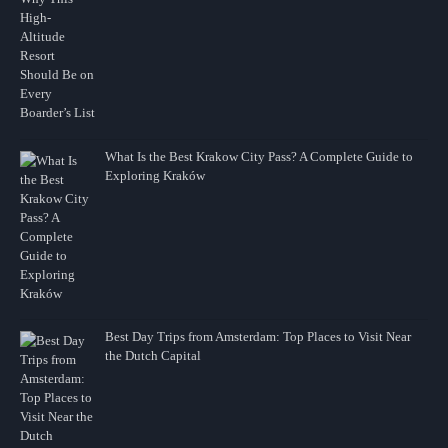
What Is the Best Krakow City Pass? A Complete Guide to
Exploring Kraków
Best Day Trips from Amsterdam: Top Places to Visit Near
the Dutch Capital