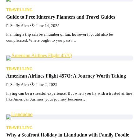
TRAVELLING
Guide to Free Itinerary Planners and Travel Guides
Steffy Alen
June 14, 2025
Planning a trip can be a number of fun, however it could also be
complicated. Where ought to you pass?…
TRAVELLING
American Airlines Flight 457Q: A Journey Worth Taking
Steffy Alen
June 2, 2025
Flying can be a stressful experience. But when you fly with a trusted airline
like American Airlines, your journey becomes…
TRAVELLING
Why a Seafront Holiday in Llandudno with Family Foodie