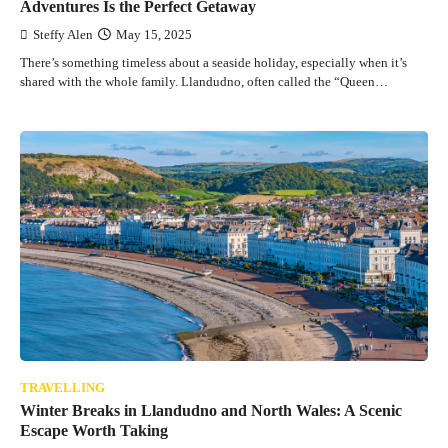
Adventures Is the Perfect Getaway
Steffy Alen
May 15, 2025
There’s something timeless about a seaside holiday, especially when it’s
shared with the whole family. Llandudno, often called the “Queen…
TRAVELLING
Winter Breaks in Llandudno and North Wales: A Scenic
Escape Worth Taking