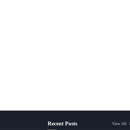
Recent Posts
View All