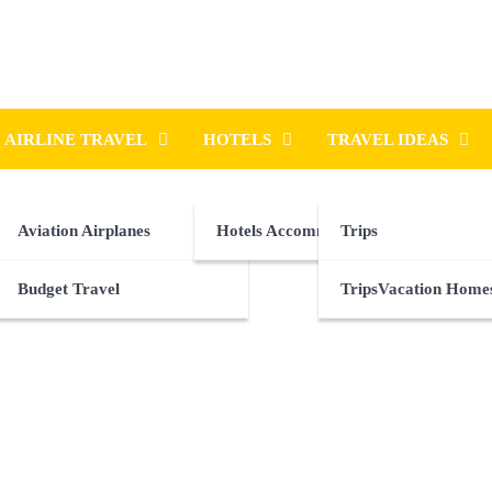
AIRLINE TRAVEL
HOTELS
TRAVEL IDEAS
Aviation Airplanes
Hotels Accommodations
Trips
Budget Travel
TripsVacation Home