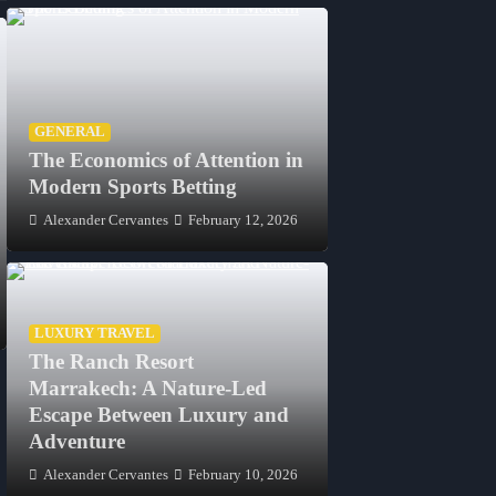
GENERAL
The Economics of Attention in
Modern Sports Betting
FASHION
FASHION
Alexander Cervantes
February 12, 2026
Lab Grown Diamond Shapes:
Lab Grown Di
Finding the Cut That Feels
Earrings: A Mo
Like You
Australian Buye
Jeannette Sullivan
April 17, 2026
Jeannette Sullivan
LUXURY TRAVEL
The Ranch Resort
Marrakech: A Nature-Led
Escape Between Luxury and
Adventure
Alexander Cervantes
February 10, 2026