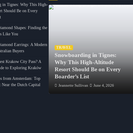
 in Tignes: Why This High-
ort Should Be on Every
t
amond Shapes: Finding the
ls Like You
iamond Earrings: A Modern
TRAVEL
tralian Buyers
Snowboarding in Tignes:
el Comfortably
est Krakow City Pass? A
Why This High-Altitude
de to Exploring Kraków
irport to Porto
Resort Should Be on Every
Boarder’s List
ps from Amsterdam: Top
it Near the Dutch Capital
ntes
January 31, 2026
Jeannette Sullivan
June 4, 2026