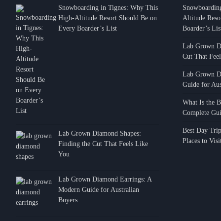
Snowboarding in Tignes: Why This
Snowboarding
High-Altitude Resort Should Be on
Altitude Res
Every Boarder’s List
Boarder’s Lis
Lab Grown Di
Cut That Fee
Lab Grown D
Guide for Aus
TRAVEL
How to Trav
What Is the B
Complete Gui
from Olbia A
Cervo
Best Day Tri
Lab Grown Diamond Shapes:
Places to Vis
Alexander Cerva
Finding the Cut That Feels Like
You
Lab Grown Diamond Earrings: A
Modern Guide for Australian
Buyers