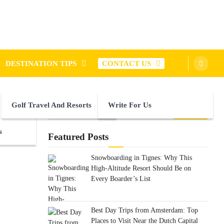
DESTINATION TIPS
CONTACT US
Golf Travel And Resorts
Write For Us
Search
for:
s
Featured Posts
Snowboarding in Tignes: Why This
High-Altitude Resort Should Be on
Every Boarder’s List
Best Day Trips from Amsterdam: Top
Places to Visit Near the Dutch Capital