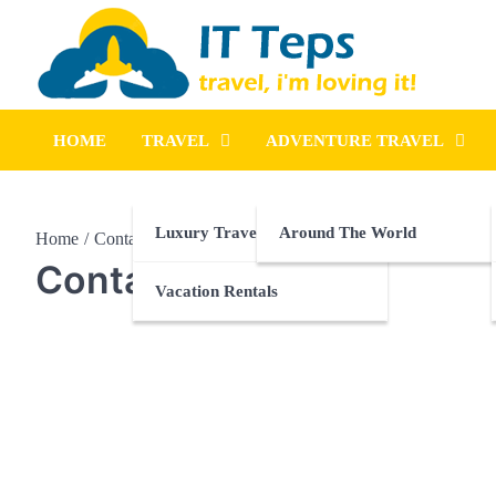
Skip
to
content
It Teps
Travel, I'm Loving It!
HOME
TRAVEL
ADVENTURE TRAVEL
Luxury Travel
Around The World
Home
Contact Us
Contact Us
Vacation Rentals