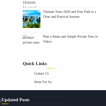
Vietnam Tours 2026 and Your Path to a
Clear and Practical Journey
Plan a Smart and Simple Private Tour in
Tokyo
Quick Links
Contact Us
Write For Us
Updated Posts