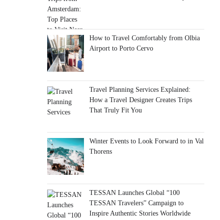
How to Travel Comfortably from Olbia
Airport to Porto Cervo
Travel Planning Services Explained:
How a Travel Designer Creates Trips
That Truly Fit You
Winter Events to Look Forward to in Val
Thorens
TESSAN Launches Global “100
TESSAN Travelers” Campaign to
Inspire Authentic Stories Worldwide