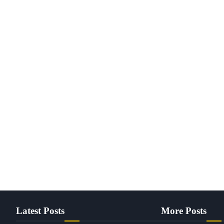
Latest Posts
More Posts