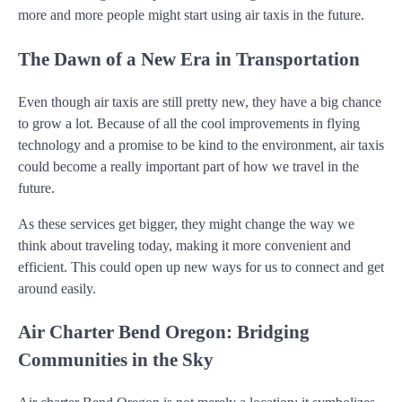
more and more people might start using air taxis in the future.
The Dawn of a New Era in Transportation
Even though air taxis are still pretty new, they have a big chance
to grow a lot. Because of all the cool improvements in flying
technology and a promise to be kind to the environment, air taxis
could become a really important part of how we travel in the
future.
As these services get bigger, they might change the way we
think about traveling today, making it more convenient and
efficient. This could open up new ways for us to connect and get
around easily.
Air Charter Bend Oregon: Bridging
Communities in the Sky