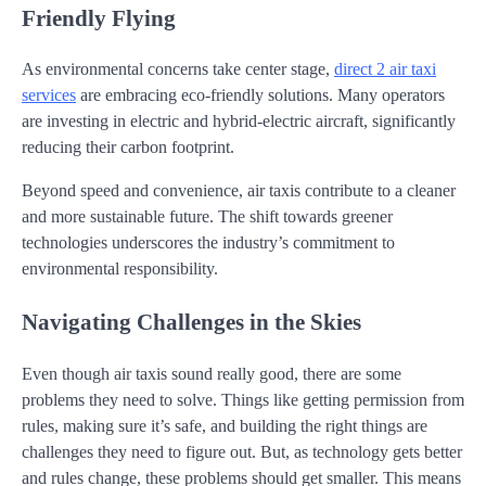
Friendly Flying
As environmental concerns take center stage,
direct 2 air taxi
services
are embracing eco-friendly solutions. Many operators
are investing in electric and hybrid-electric aircraft, significantly
reducing their carbon footprint.
Beyond speed and convenience, air taxis contribute to a cleaner
and more sustainable future. The shift towards greener
technologies underscores the industry’s commitment to
environmental responsibility.
Navigating Challenges in the Skies
Even though air taxis sound really good, there are some
problems they need to solve. Things like getting permission from
rules, making sure it’s safe, and building the right things are
challenges they need to figure out. But, as technology gets better
and rules change, these problems should get smaller. This means