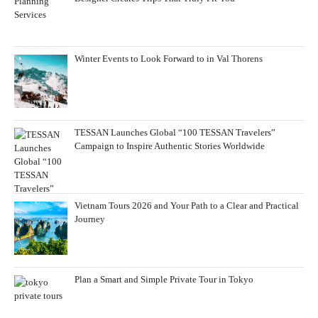
Winter Events to Look Forward to in Val Thorens
TESSAN Launches Global “100 TESSAN Travelers”
Campaign to Inspire Authentic Stories Worldwide
Vietnam Tours 2026 and Your Path to a Clear and Practical
Journey
Plan a Smart and Simple Private Tour in Tokyo