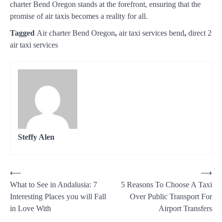
charter Bend Oregon stands at the forefront, ensuring that the
promise of air taxis becomes a reality for all.
Tagged
Air charter Bend Oregon
,
air taxi services bend
,
direct 2
air taxi services
Steffy Alen
Post
⟵
⟶
What to See in Andalusia: 7
5 Reasons To Choose A Taxi
navigation
Interesting Places you will Fall
Over Public Transport For
in Love With
Airport Transfers