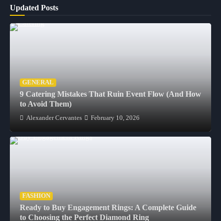
Updated Posts
GENERAL
9 Catering Mistakes That Ruin Event Flow (And How
to Avoid Them)
Alexander Cervantes
February 10, 2026
FASHION
Ready to Buy Engagement Rings: A Complete Guide
to Choosing the Perfect Diamond Ring