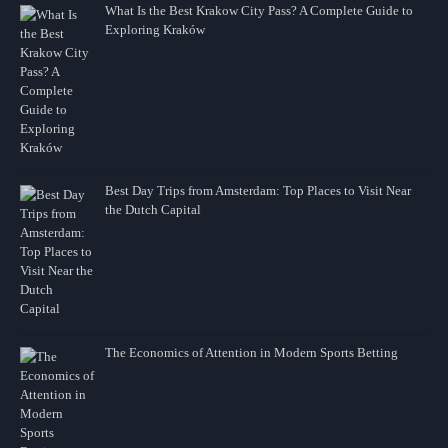
What Is the Best Krakow City Pass? A Complete Guide to
Exploring Kraków
Best Day Trips from Amsterdam: Top Places to Visit Near
the Dutch Capital
The Economics of Attention in Modern Sports Betting