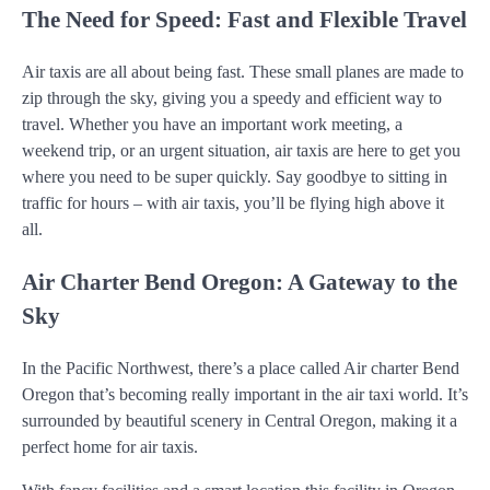
The Need for Speed: Fast and Flexible Travel
Air taxis are all about being fast. These small planes are made to
zip through the sky, giving you a speedy and efficient way to
travel. Whether you have an important work meeting, a
weekend trip, or an urgent situation, air taxis are here to get you
where you need to be super quickly. Say goodbye to sitting in
traffic for hours – with air taxis, you’ll be flying high above it
all.
Air Charter Bend Oregon: A Gateway to the
Sky
In the Pacific Northwest, there’s a place called Air charter Bend
Oregon that’s becoming really important in the air taxi world. It’s
surrounded by beautiful scenery in Central Oregon, making it a
perfect home for air taxis.