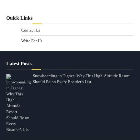
Quick Links
Contact Us
Write For Us
Latest Posts
Snowboarding in Tignes: Why This High-Altitude Resort
Should Be on Every Boarder’s List