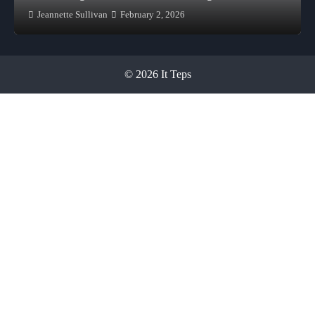
Jeannette Sullivan
February 2, 2026
© 2026 It Teps