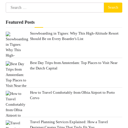
Search
for:
Featured Posts
Snowboarding in Tignes: Why This High-Altitude Resort
Should Be on Every Boarder’s List
Best Day Trips from Amsterdam: Top Places to Visit Near
the Dutch Capital
How to Travel Comfortably from Olbia Airport to Porto
Cervo
Travel Planning Services Explained: How a Travel
Designer Creates Trips That Truly Fit You