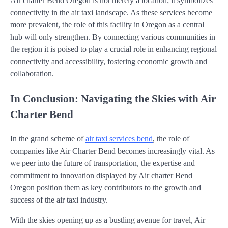
Air charter Bend Oregon is not merely a location; it symbolizes
connectivity in the air taxi landscape. As these services become
more prevalent, the role of this facility in Oregon as a central
hub will only strengthen. By connecting various communities in
the region it is poised to play a crucial role in enhancing regional
connectivity and accessibility, fostering economic growth and
collaboration.
In Conclusion: Navigating the Skies with Air
Charter Bend
In the grand scheme of
air taxi services bend
, the role of
companies like Air Charter Bend becomes increasingly vital. As
we peer into the future of transportation, the expertise and
commitment to innovation displayed by Air charter Bend
Oregon position them as key contributors to the growth and
success of the air taxi industry.
With the skies opening up as a bustling avenue for travel, Air