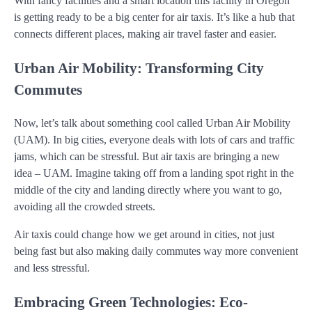
With fancy facilities and a smart location this facility in Oregon
is getting ready to be a big center for air taxis. It’s like a hub that
connects different places, making air travel faster and easier.
Urban Air Mobility: Transforming City
Commutes
Now, let’s talk about something cool called Urban Air Mobility
(UAM). In big cities, everyone deals with lots of cars and traffic
jams, which can be stressful. But air taxis are bringing a new
idea – UAM. Imagine taking off from a landing spot right in the
middle of the city and landing directly where you want to go,
avoiding all the crowded streets.
Air taxis could change how we get around in cities, not just
being fast but also making daily commutes way more convenient
and less stressful.
Embracing Green Technologies: Eco-