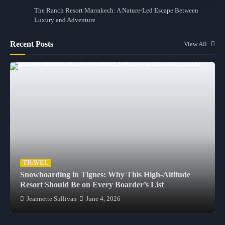
The Ranch Resort Marrakech: A Nature-Led Escape Between
Luxury and Adventure
Recent Posts
View All
TRAVEL
Snowboarding in Tignes: Why This High-Altitude
Resort Should Be on Every Boarder’s List
Jeannette Sullivan
June 4, 2026