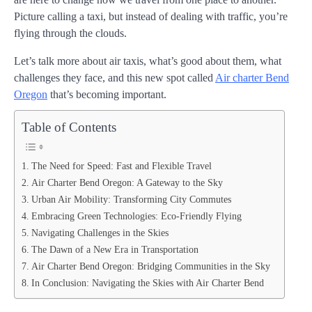
Picture calling a taxi, but instead of dealing with traffic, you’re
flying through the clouds.
Let’s talk more about air taxis, what’s good about them, what
challenges they face, and this new spot called
Air charter Bend
Oregon
that’s becoming important.
Table of Contents
The Need for Speed: Fast and Flexible Travel
Air Charter Bend Oregon: A Gateway to the Sky
Urban Air Mobility: Transforming City Commutes
Embracing Green Technologies: Eco-Friendly Flying
Navigating Challenges in the Skies
The Dawn of a New Era in Transportation
Air Charter Bend Oregon: Bridging Communities in the Sky
In Conclusion: Navigating the Skies with Air Charter Bend