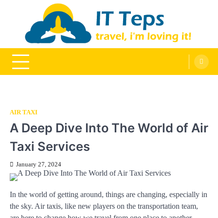
Skip
to
content
It Teps
Travel, I'm Loving It!
AIR TAXI
A Deep Dive Into The World of Air
Taxi Services
January 27, 2024
In the world of getting around, things are changing, especially in
the sky. Air taxis, like new players on the transportation team,
are here to change how we travel from one place to another.