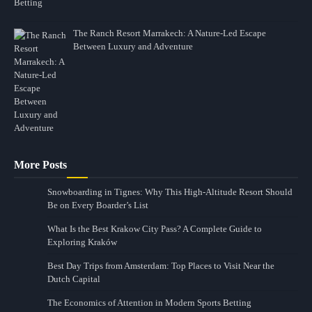
The Ranch Resort Marrakech: A Nature-Led Escape
Between Luxury and Adventure
More Posts
Snowboarding in Tignes: Why This High-Altitude Resort Should
Be on Every Boarder’s List
What Is the Best Krakow City Pass? A Complete Guide to
Exploring Kraków
Best Day Trips from Amsterdam: Top Places to Visit Near the
Dutch Capital
The Economics of Attention in Modern Sports Betting