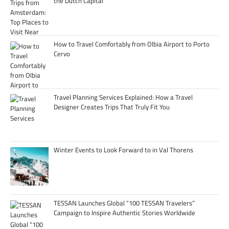
the Dutch Capital
How to Travel Comfortably from Olbia Airport to Porto
Cervo
Travel Planning Services Explained: How a Travel
Designer Creates Trips That Truly Fit You
Winter Events to Look Forward to in Val Thorens
TESSAN Launches Global “100 TESSAN Travelers”
Campaign to Inspire Authentic Stories Worldwide