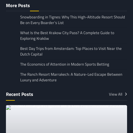
More Posts
Snowboarding in Tignes: Why This High-Altitude Resort Should
Be on Every Boarder’s List
What Is the Best Krakow City Pass? A Complete Guide to
Exploring Kraków
Best Day Trips from Amsterdam: Top Places to Visit Near the
Dutch Capital
The Economics of Attention in Modern Sports Betting
The Ranch Resort Marrakech: A Nature-Led Escape Between
Luxury and Adventure
Recent Posts
View All