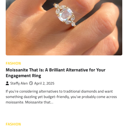
FASHION
Moissanite That Is: A Brilliant Alternative for Your
Engagement Ring
Steffy Alen
April 2, 2025
If you’re considering alternatives to traditional diamonds and want
something dazzling yet budget-friendly, you’ve probably come across
moissanite. Moissanite that…
FASHION