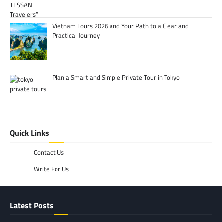
Vietnam Tours 2026 and Your Path to a Clear and
Practical Journey
Plan a Smart and Simple Private Tour in Tokyo
Quick Links
Contact Us
Write For Us
Latest Posts