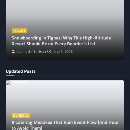
TRAVEL
Snowboarding in Tignes: Why This High-Altitude
Resort Should Be on Every Boarder’s List
Jeannette Sullivan
June 4, 2026
Updated Posts
GENERAL
9 Catering Mistakes That Ruin Event Flow (And How
to Avoid Them)