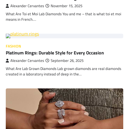
Alexander Cervantes
November 15, 2025
What Are Toi et Moi Lab Diamonds You and me – that is what toi et moi
means in French.…
FASHION
Platinum Rings: Durable Style for Every Occasion
Alexander Cervantes
September 26, 2025
What Are Lab Grown Diamonds Lab grown diamonds are real diamonds
created in a laboratory instead of deep in the…