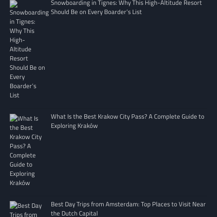
Snowboarding in Tignes: Why This High-Altitude Resort
Should Be on Every Boarder’s List
What Is the Best Krakow City Pass? A Complete Guide to
Exploring Kraków
Best Day Trips from Amsterdam: Top Places to Visit Near
the Dutch Capital