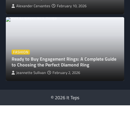
Alexander Cervantes
February 10, 2026
FASHION
Ready to Buy Engagement Rings: A Complete Guide
to Choosing the Perfect Diamond Ring
Jeannette Sullivan
February 2, 2026
© 2026 It Teps