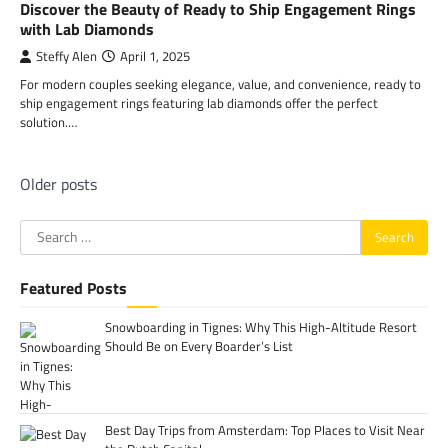
Discover the Beauty of Ready to Ship Engagement Rings
with Lab Diamonds
Steffy Alen
April 1, 2025
For modern couples seeking elegance, value, and convenience, ready to
ship engagement rings featuring lab diamonds offer the perfect
solution.…
Posts
Older posts
navigation
Search
for:
Featured Posts
Snowboarding in Tignes: Why This High-Altitude Resort
Should Be on Every Boarder’s List
Best Day Trips from Amsterdam: Top Places to Visit Near