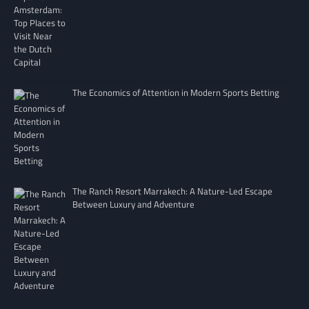
The Economics of Attention in Modern Sports Betting
The Ranch Resort Marrakech: A Nature-Led Escape
Between Luxury and Adventure