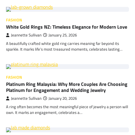
FASHION
White Gold Rings NZ: Timeless Elegance for Modern Love
Jeannette Sullivan
January 25, 2026
A beautifully crafted white gold ring carries meaning far beyond its
sparkle. It marks life’s most treasured moments, celebrates lasting…
FASHION
Platinum Ring Malaysia: Why More Couples Are Choosing
Platinum for Engagement and Wedding Jewelry
Jeannette Sullivan
January 20, 2026
A ring often becomes the most meaningful piece of jewelry a person will
own. It marks an engagement, celebrates a…