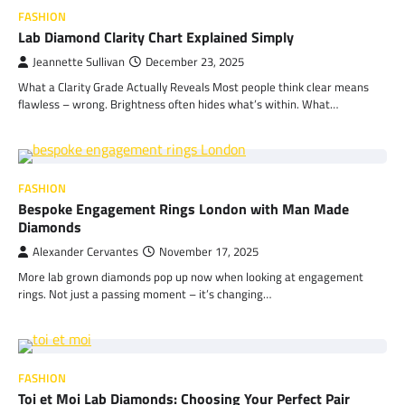
FASHION
Lab Diamond Clarity Chart Explained Simply
Jeannette Sullivan
December 23, 2025
What a Clarity Grade Actually Reveals Most people think clear means
flawless – wrong. Brightness often hides what’s within. What…
FASHION
Bespoke Engagement Rings London with Man Made
Diamonds
Alexander Cervantes
November 17, 2025
More lab grown diamonds pop up now when looking at engagement
rings. Not just a passing moment – it’s changing…
FASHION
Toi et Moi Lab Diamonds: Choosing Your Perfect Pair