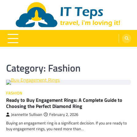
Skip
to
content
It Teps
Travel, I'm Loving It!
Category:
Fashion
FASHION
Ready to Buy Engagement Rings: A Complete Guide to
Choosing the Perfect Diamond Ring
Jeannette Sullivan
February 2, 2026
Buying an engagement ring is a significant decision. If you are ready to
buy engagement rings, you need more than…