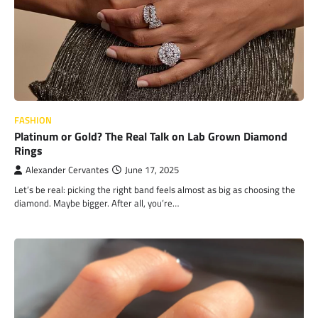
FASHION
Platinum or Gold? The Real Talk on Lab Grown Diamond
Rings
Alexander Cervantes
June 17, 2025
Let’s be real: picking the right band feels almost as big as choosing the
diamond. Maybe bigger. After all, you’re…