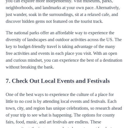
you can explore more independently. Visit museums, parks,
neighborhoods, and landmarks at your own pace. Alternatively,
just wander, soak in the surroundings, sit at a relaxed cafe, and
discover hidden gems not featured on the tourist track.
The national parks offer an affordable way to experience the
diversity of landscapes and outdoor activities across the US. The
key to budget-friendly travel is taking advantage of the many
free activities and events in each place you visit. With an open
and curious mindset, you can experience the best of a destination
without breaking the bank.
7. Check Out Local Events and Festivals
One of the best ways to experience the culture of a place for
little to no cost is by attending local events and festivals. Each
town, city, and region has unique celebrations, so research ahead
of your trip to see what is happening. The options for county
fairs, food, music, and art festivals are endless. These