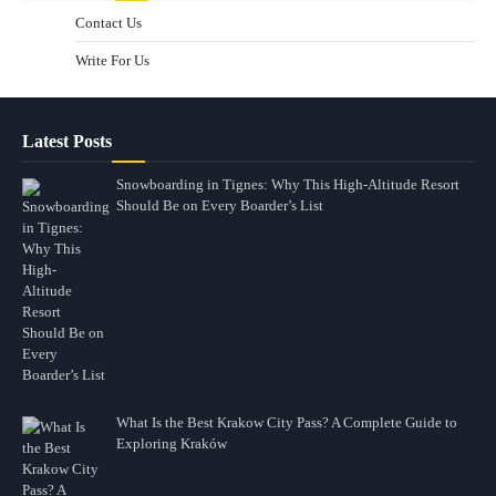
Contact Us
Write For Us
Latest Posts
Snowboarding in Tignes: Why This High-Altitude Resort
Should Be on Every Boarder’s List
What Is the Best Krakow City Pass? A Complete Guide to
Exploring Kraków