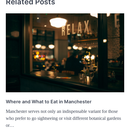
Related Posts
Where and What to Eat in Manchester
Manchester serves not only an indispensable variant for those
who prefer to go sightseeing or visit different botanical gardens
or…