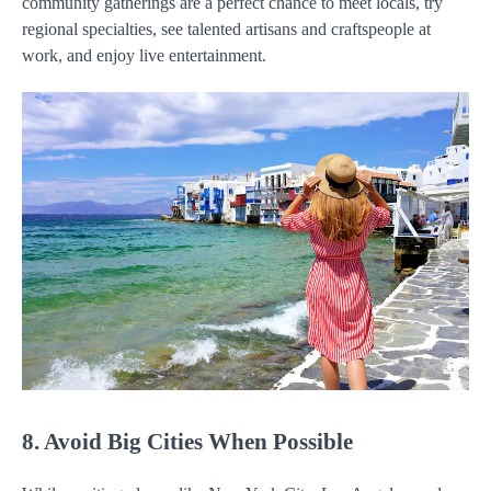
community gatherings are a perfect chance to meet locals, try
regional specialties, see talented artisans and craftspeople at
work, and enjoy live entertainment.
8. Avoid Big Cities When Possible