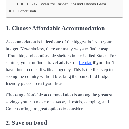
10. Ask Locals for Insider Tips and Hidden Gems
Conclusion
1. Choose Affordable Accommodation
Accommodation is indeed one of the biggest holes in your
budget. Nevertheless, there are many ways to find cheap,
affordable, and comfortable shelters in the United States. For
starters, you can find a travel adviser on
Leadar
if you don’t
have time to consult with an agency. This is the first step to
seeing the country without breaking the bank; find budget-
friendly places to rest your head.
Choosing affordable accommodation is among the greatest
savings you can make on a vacay. Hostels, camping, and
Couchsurfing are great options to consider.
2. Save on Food