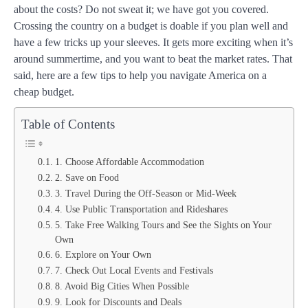
about the costs? Do not sweat it; we have got you covered.
Crossing the country on a budget is doable if you plan well and
have a few tricks up your sleeves. It gets more exciting when it’s
around summertime, and you want to beat the market rates. That
said, here are a few tips to help you navigate America on a
cheap budget.
Table of Contents
1. Choose Affordable Accommodation
2. Save on Food
3. Travel During the Off-Season or Mid-Week
4. Use Public Transportation and Rideshares
5. Take Free Walking Tours and See the Sights on Your
Own
6. Explore on Your Own
7. Check Out Local Events and Festivals
8. Avoid Big Cities When Possible
9. Look for Discounts and Deals