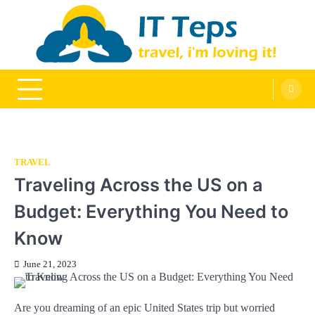
Skip
to
content
It Teps
Travel, I'm Loving It!
TRAVEL
Traveling Across the US on a
Budget: Everything You Need to
Know
June 21, 2023
Are you dreaming of an epic United States trip but worried