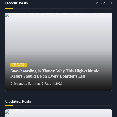
Recent Posts
View All
TRAVEL
Snowboarding in Tignes: Why This High-Altitude
Resort Should Be on Every Boarder’s List
Jeannette Sullivan
June 4, 2026
Updated Posts