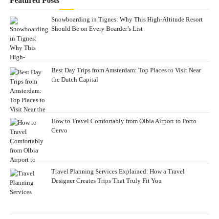
Featured Posts
Snowboarding in Tignes: Why This High-Altitude Resort
Should Be on Every Boarder’s List
Best Day Trips from Amsterdam: Top Places to Visit Near
the Dutch Capital
How to Travel Comfortably from Olbia Airport to Porto
Cervo
Travel Planning Services Explained: How a Travel
Designer Creates Trips That Truly Fit You