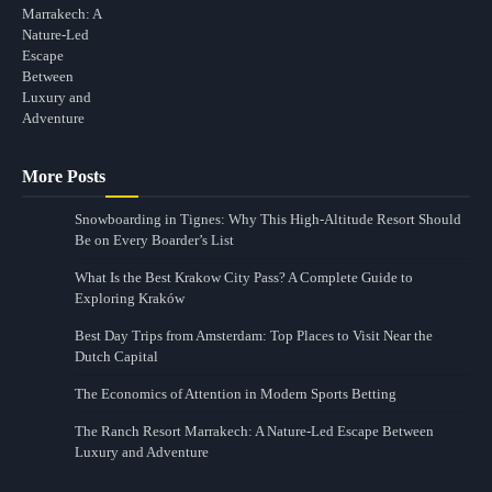
More Posts
Snowboarding in Tignes: Why This High-Altitude Resort Should
Be on Every Boarder’s List
What Is the Best Krakow City Pass? A Complete Guide to
Exploring Kraków
Best Day Trips from Amsterdam: Top Places to Visit Near the
Dutch Capital
The Economics of Attention in Modern Sports Betting
The Ranch Resort Marrakech: A Nature-Led Escape Between
Luxury and Adventure