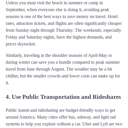
Unless you must visit the beach in summer or camp in
September, when everyone else is doing it, avoiding peak
seasons is one of the best ways to save money on travel. Hotel
rates, attraction tickets, and flights are often significantly cheaper
from Sunday night through Thursday. The weekends, especially
Friday and Saturday nights, have the highest demands, and
prices skyrocket.
Similarly, traveling in the shoulder seasons of April-May or
during winter can save you a bundle compared to peak summer
travel from June through August. The weather may be a bit
chillier, but the smaller crowds and lower costs can make up for
it.
4. Use Public Transportation and Rideshares
Public transit and ridesharing are budget-friendly ways to get
around America. Many cities offer bus, subway, and light rail
systems to help you explore without a car. Uber and Lyft are two