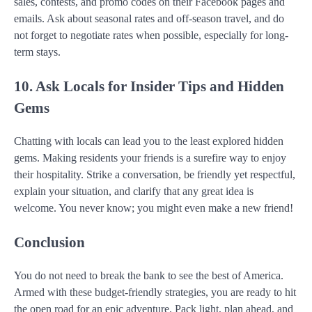
sales, contests, and promo codes on their Facebook pages and
emails. Ask about seasonal rates and off-season travel, and do
not forget to negotiate rates when possible, especially for long-
term stays.
10. Ask Locals for Insider Tips and Hidden
Gems
Chatting with locals can lead you to the least explored hidden
gems. Making residents your friends is a surefire way to enjoy
their hospitality. Strike a conversation, be friendly yet respectful,
explain your situation, and clarify that any great idea is
welcome. You never know; you might even make a new friend!
Conclusion
You do not need to break the bank to see the best of America.
Armed with these budget-friendly strategies, you are ready to hit
the open road for an epic adventure. Pack light, plan ahead, and