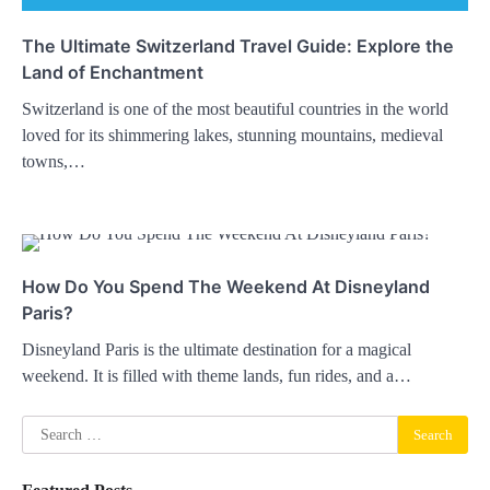
The Ultimate Switzerland Travel Guide: Explore the
Land of Enchantment
Switzerland is one of the most beautiful countries in the world
loved for its shimmering lakes, stunning mountains, medieval
towns,…
How Do You Spend The Weekend At Disneyland
Paris?
Disneyland Paris is the ultimate destination for a magical
weekend. It is filled with theme lands, fun rides, and a…
Search
for: