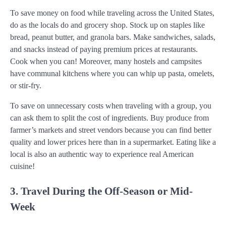
To save money on food while traveling across the United States,
do as the locals do and grocery shop. Stock up on staples like
bread, peanut butter, and granola bars. Make sandwiches, salads,
and snacks instead of paying premium prices at restaurants.
Cook when you can! Moreover, many hostels and campsites
have communal kitchens where you can whip up pasta, omelets,
or stir-fry.
To save on unnecessary costs when traveling with a group, you
can ask them to split the cost of ingredients. Buy produce from
farmer’s markets and street vendors because you can find better
quality and lower prices here than in a supermarket. Eating like a
local is also an authentic way to experience real American
cuisine!
3. Travel During the Off-Season or Mid-
Week