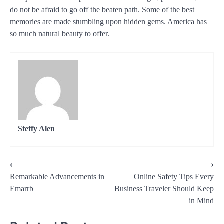
do not be afraid to go off the beaten path. Some of the best
memories are made stumbling upon hidden gems. America has
so much natural beauty to offer.
Steffy Alen
Post
⟵
⟶
Remarkable Advancements in
Online Safety Tips Every
navigation
Emarrb
Business Traveler Should Keep
in Mind