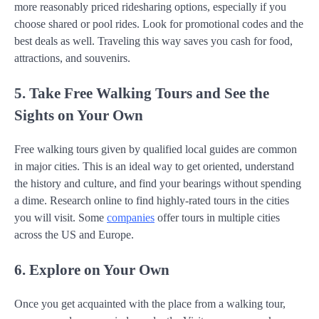
more reasonably priced ridesharing options, especially if you
choose shared or pool rides. Look for promotional codes and the
best deals as well. Traveling this way saves you cash for food,
attractions, and souvenirs.
5. Take Free Walking Tours and See the
Sights on Your Own
Free walking tours given by qualified local guides are common
in major cities. This is an ideal way to get oriented, understand
the history and culture, and find your bearings without spending
a dime. Research online to find highly-rated tours in the cities
you will visit. Some
companies
offer tours in multiple cities
across the US and Europe.
6. Explore on Your Own
Once you get acquainted with the place from a walking tour,