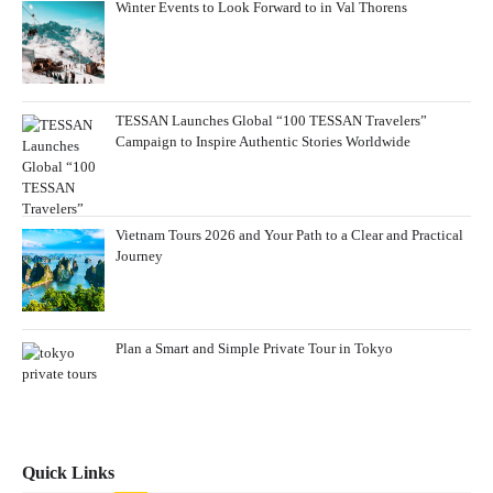
Winter Events to Look Forward to in Val Thorens
TESSAN Launches Global “100 TESSAN Travelers”
Campaign to Inspire Authentic Stories Worldwide
Vietnam Tours 2026 and Your Path to a Clear and Practical
Journey
Plan a Smart and Simple Private Tour in Tokyo
Quick Links