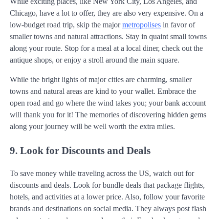
While exciting places, like New York City, Los Angeles, and
Chicago, have a lot to offer, they are also very expensive. On a
low-budget road trip, skip the major
metropolises
in favor of
smaller towns and natural attractions. Stay in quaint small towns
along your route. Stop for a meal at a local diner, check out the
antique shops, or enjoy a stroll around the main square.
While the bright lights of major cities are charming, smaller
towns and natural areas are kind to your wallet. Embrace the
open road and go where the wind takes you; your bank account
will thank you for it! The memories of discovering hidden gems
along your journey will be well worth the extra miles.
9. Look for Discounts and Deals
To save money while traveling across the US, watch out for
discounts and deals. Look for bundle deals that package flights,
hotels, and activities at a lower price. Also, follow your favorite
brands and destinations on social media. They always post flash