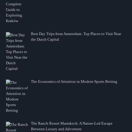
Best Day Trips from Amsterdam: Top Places to Visit Near
the Dutch Capital
The Economics of Attention in Modern Sports Betting
The Ranch Resort Marrakech: A Nature-Led Escape
Between Luxury and Adventure