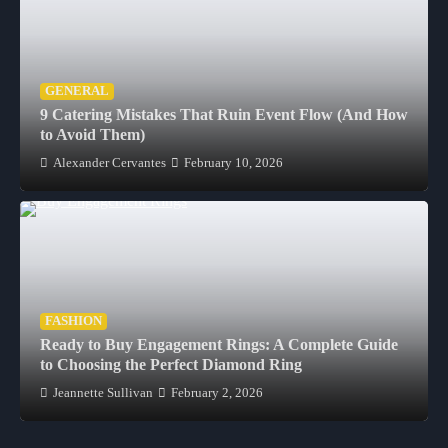
GENERAL
9 Catering Mistakes That Ruin Event Flow (And How
to Avoid Them)
Alexander Cervantes
February 10, 2026
FASHION
Ready to Buy Engagement Rings: A Complete Guide
to Choosing the Perfect Diamond Ring
Jeannette Sullivan
February 2, 2026