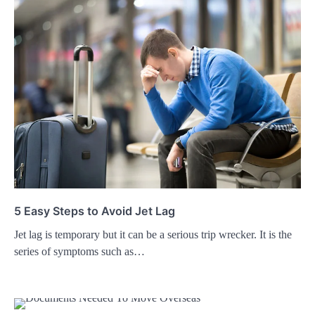
5 Easy Steps to Avoid Jet Lag
Jet lag is temporary but it can be a serious trip wrecker. It is the
series of symptoms such as…