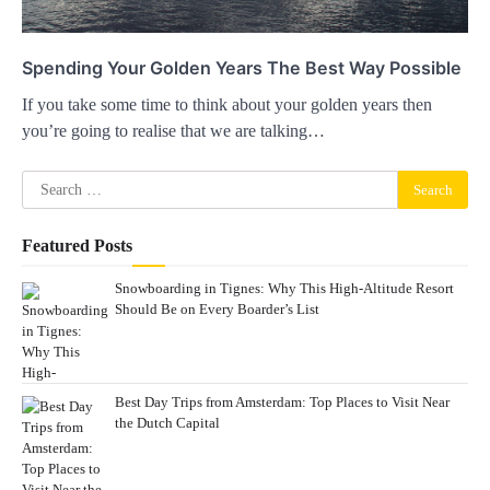
Spending Your Golden Years The Best Way Possible
If you take some time to think about your golden years then
you’re going to realise that we are talking…
Search
for:
Featured Posts
Snowboarding in Tignes: Why This High-Altitude Resort
Should Be on Every Boarder’s List
Best Day Trips from Amsterdam: Top Places to Visit Near
the Dutch Capital