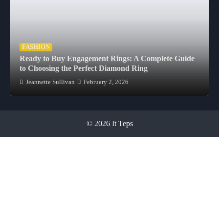
FASHION
Ready to Buy Engagement Rings: A Complete Guide
to Choosing the Perfect Diamond Ring
Jeannette Sullivan
February 2, 2026
© 2026 It Teps