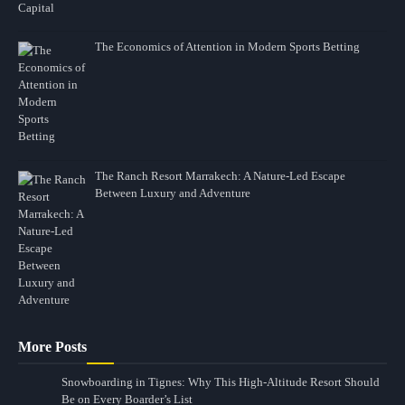
The Economics of Attention in Modern Sports Betting
The Ranch Resort Marrakech: A Nature-Led Escape
Between Luxury and Adventure
More Posts
Snowboarding in Tignes: Why This High-Altitude Resort Should
Be on Every Boarder’s List