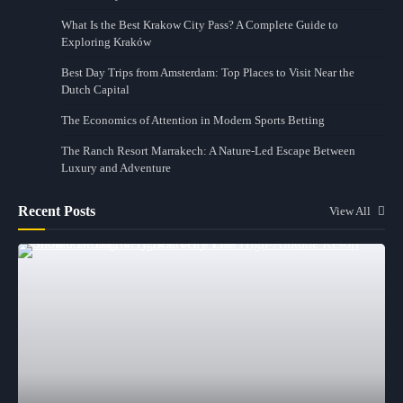
What Is the Best Krakow City Pass? A Complete Guide to
Exploring Kraków
Best Day Trips from Amsterdam: Top Places to Visit Near the
Dutch Capital
The Economics of Attention in Modern Sports Betting
The Ranch Resort Marrakech: A Nature-Led Escape Between
Luxury and Adventure
Recent Posts
View All