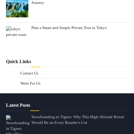
Journey
Plan a Smart and Simple Private Tour in Tokyo
Quick Links
Contact Us
Write For Us
Latest Posts
Snowboarding in Tignes: Why This High-Altitude Resort
Should Be on Every Boarder’s List