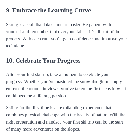
9. Embrace the Learning Curve
Skiing is a skill that takes time to master. Be patient with
yourself and remember that everyone falls—it’s all part of the
process. With each run, you’ll gain confidence and improve your
technique.
10. Celebrate Your Progress
After your first ski trip, take a moment to celebrate your
progress. Whether you’ve mastered the snowplough or simply
enjoyed the mountain views, you’ve taken the first steps in what
could become a lifelong passion.
Skiing for the first time is an exhilarating experience that
combines physical challenge with the beauty of nature. With the
right preparation and mindset, your first ski trip can be the start
of many more adventures on the slopes.