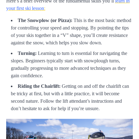
Here’s a brief overview of the fundamental skills you’ll
learn in
your first ski lesson
:
The Snowplow (or Pizza):
This is the most basic method
for controlling your speed and stopping. By pointing the tips
of your skis together in a “V” shape, you’ll create resistance
against the snow, which helps you slow down.
Turning:
Learning to turn is essential for navigating the
slopes. Beginners typically start with snowplough turns,
gradually progressing to more advanced techniques as they
gain confidence.
Riding the Chairlift:
Getting on and off the chairlift can
be tricky at first, but with a little practice, it will become
second nature. Follow the lift attendant’s instructions and
don’t hesitate to ask for help if you’re unsure.