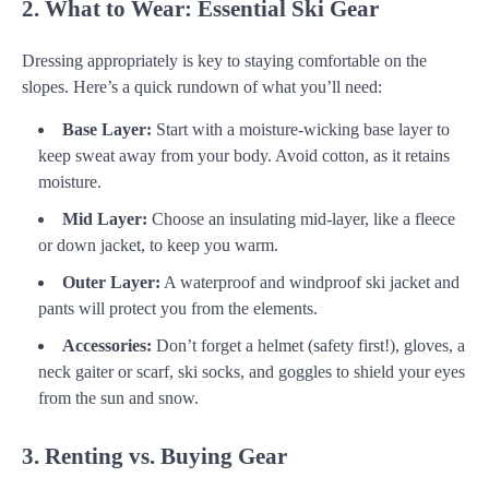
2. What to Wear: Essential Ski Gear
Dressing appropriately is key to staying comfortable on the
slopes. Here’s a quick rundown of what you’ll need:
Base Layer:
Start with a moisture-wicking base layer to
keep sweat away from your body. Avoid cotton, as it retains
moisture.
Mid Layer:
Choose an insulating mid-layer, like a fleece
or down jacket, to keep you warm.
Outer Layer:
A waterproof and windproof ski jacket and
pants will protect you from the elements.
Accessories:
Don’t forget a helmet (safety first!), gloves, a
neck gaiter or scarf, ski socks, and goggles to shield your eyes
from the sun and snow.
3. Renting vs. Buying Gear