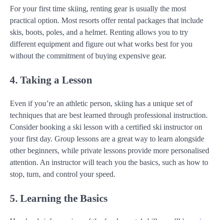
For your first time skiing, renting gear is usually the most
practical option. Most resorts offer rental packages that include
skis, boots, poles, and a helmet. Renting allows you to try
different equipment and figure out what works best for you
without the commitment of buying expensive gear.
4. Taking a Lesson
Even if you’re an athletic person, skiing has a unique set of
techniques that are best learned through professional instruction.
Consider booking a ski lesson with a certified ski instructor on
your first day. Group lessons are a great way to learn alongside
other beginners, while private lessons provide more personalised
attention. An instructor will teach you the basics, such as how to
stop, turn, and control your speed.
5. Learning the Basics