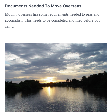
Documents Needed To Move Overseas
Moving overseas has some requirements needed to pass and
accomplish. This needs to be completed and filed before you
can…