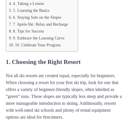
4. Taking a Lesson
5. Learning the Basics
6. Staying Safe on the Slopes
7. Après-Ski: Relax and Recharge
8. Tips for Success
9. Embrace the Learning Curve
10. Celebrate Your Progress
1. Choosing the Right Resort
Not all ski resorts are created equal, especially for beginners.
When choosing a resort for your first ski trip, look for one that
offers a variety of beginner-friendly slopes, often labelled as
“green” runs. These slopes are typically less steep and provide a
more manageable introduction to skiing. Additionally, resorts
with well-rated ski schools and plenty of rental equipment
options are ideal for first-timers.