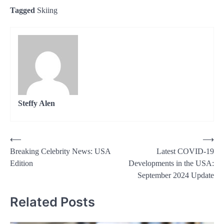
Tagged
Skiing
Steffy Alen
Post
⟵
⟶
Breaking Celebrity News: USA
Latest COVID-19
navigation
Edition
Developments in the USA:
September 2024 Update
Related Posts