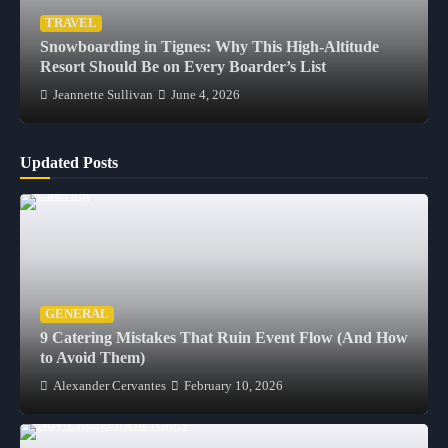
TRAVEL
Snowboarding in Tignes: Why This High-Altitude
Resort Should Be on Every Boarder’s List
Jeannette Sullivan
June 4, 2026
Updated Posts
GENERAL
9 Catering Mistakes That Ruin Event Flow (And How
to Avoid Them)
Alexander Cervantes
February 10, 2026