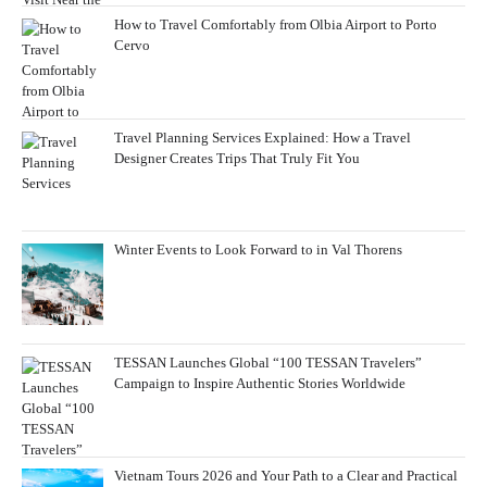
How to Travel Comfortably from Olbia Airport to Porto
Cervo
Travel Planning Services Explained: How a Travel
Designer Creates Trips That Truly Fit You
Winter Events to Look Forward to in Val Thorens
TESSAN Launches Global “100 TESSAN Travelers”
Campaign to Inspire Authentic Stories Worldwide
Vietnam Tours 2026 and Your Path to a Clear and Practical