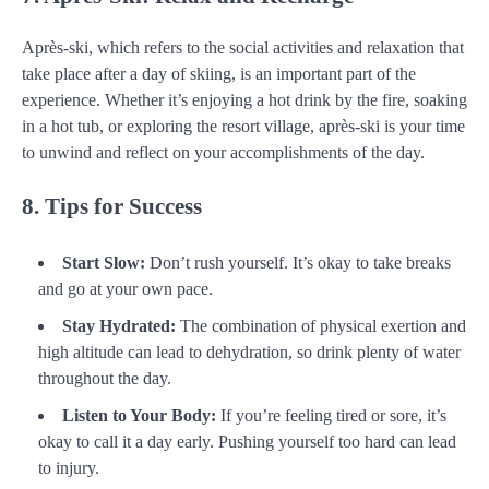
Après-ski, which refers to the social activities and relaxation that
take place after a day of skiing, is an important part of the
experience. Whether it’s enjoying a hot drink by the fire, soaking
in a hot tub, or exploring the resort village, après-ski is your time
to unwind and reflect on your accomplishments of the day.
8. Tips for Success
Start Slow:
Don’t rush yourself. It’s okay to take breaks
and go at your own pace.
Stay Hydrated:
The combination of physical exertion and
high altitude can lead to dehydration, so drink plenty of water
throughout the day.
Listen to Your Body:
If you’re feeling tired or sore, it’s
okay to call it a day early. Pushing yourself too hard can lead
to injury.