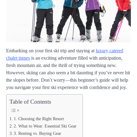
Embarking on your first ski trip and staying at
luxury catered
chalet tignes
is an exciting adventure filled with anticipation,
fresh mountain air, and the thrill of trying something new.
However, skiing can also seem a bit daunting if you’ve never hit
the slopes before. Don’t worry—this beginner’s guide will help
you navigate your first ski experience with confidence and joy.
Table of Contents
1. Choosing the Right Resort
2. What to Wear: Essential Ski Gear
3. Renting vs. Buying Gear