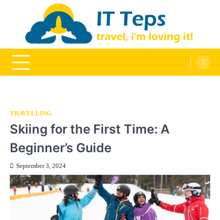
Skip
to
content
It Teps
Travel, I'm Loving It!
TRAVELLING
Skiing for the First Time: A
Beginner’s Guide
September 3, 2024