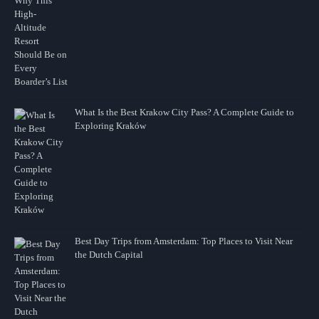
What Is the Best Krakow City Pass? A Complete Guide to
Exploring Kraków
Best Day Trips from Amsterdam: Top Places to Visit Near
the Dutch Capital