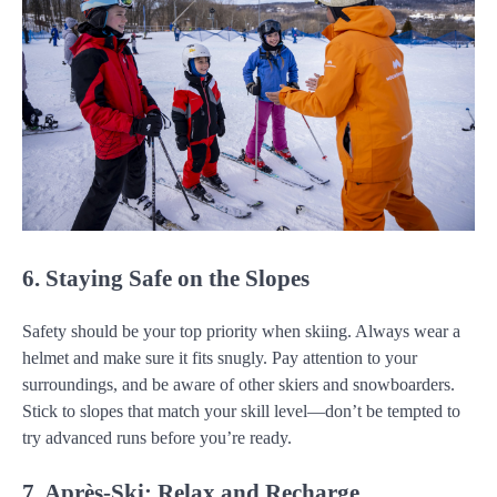
6. Staying Safe on the Slopes
Safety should be your top priority when skiing. Always wear a
helmet and make sure it fits snugly. Pay attention to your
surroundings, and be aware of other skiers and snowboarders.
Stick to slopes that match your skill level—don’t be tempted to
try advanced runs before you’re ready.
7. Après-Ski: Relax and Recharge