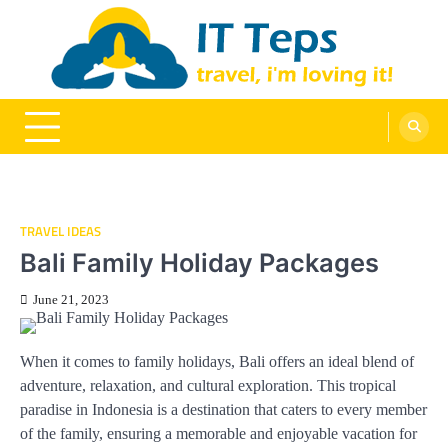
Skip
to
content
It Teps
Travel, I'm Loving It!
TRAVEL IDEAS
Bali Family Holiday Packages
June 21, 2023
When it comes to family holidays, Bali offers an ideal blend of
adventure, relaxation, and cultural exploration. This tropical
paradise in Indonesia is a destination that caters to every member
of the family, ensuring a memorable and enjoyable vacation for