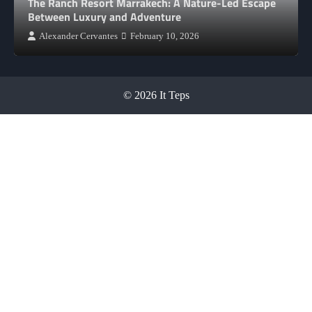
The Ranch Resort Marrakech: A Nature-Led Escape
Between Luxury and Adventure
Alexander Cervantes
February 10, 2026
© 2026 It Teps