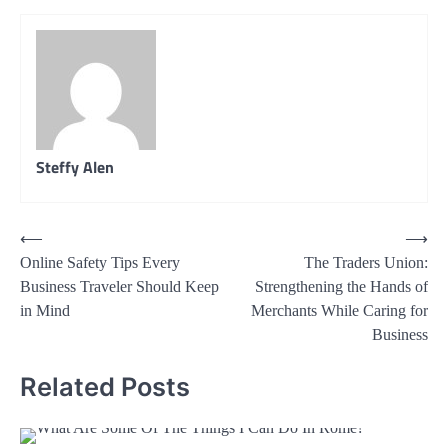
Steffy Alen
Post
⟵
⟶
Online Safety Tips Every
The Traders Union:
navigation
Business Traveler Should Keep
Strengthening the Hands of
in Mind
Merchants While Caring for
Business
Related Posts