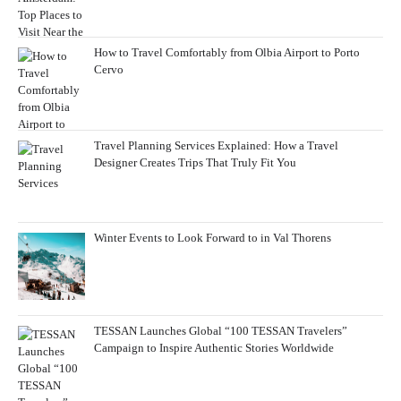
How to Travel Comfortably from Olbia Airport to Porto
Cervo
Travel Planning Services Explained: How a Travel
Designer Creates Trips That Truly Fit You
Winter Events to Look Forward to in Val Thorens
TESSAN Launches Global “100 TESSAN Travelers”
Campaign to Inspire Authentic Stories Worldwide