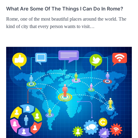
What Are Some Of The Things I Can Do In Rome?
Rome, one of the most beautiful places around the world. The
kind of city that every person wants to visit…