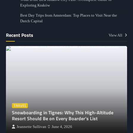
Exploring Kraków
Best Day Trips from Amsterdam: Top Places to Visit Near the
Dutch Capital
Recent Posts
View All
TRAVEL
Snowboarding in Tignes: Why This High-Altitude
Resort Should Be on Every Boarder’s List
Jeannette Sullivan
June 4, 2026