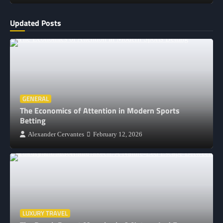
Updated Posts
GENERAL
The Economics of Attention in Modern Sports
Betting
Alexander Cervantes
February 12, 2026
LUXURY TRAVEL