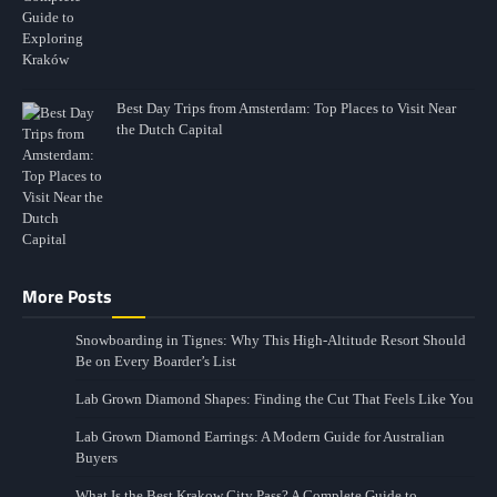
Best Day Trips from Amsterdam: Top Places to Visit Near
the Dutch Capital
More Posts
Snowboarding in Tignes: Why This High-Altitude Resort Should
Be on Every Boarder’s List
Lab Grown Diamond Shapes: Finding the Cut That Feels Like You
Lab Grown Diamond Earrings: A Modern Guide for Australian
Buyers
What Is the Best Krakow City Pass? A Complete Guide to