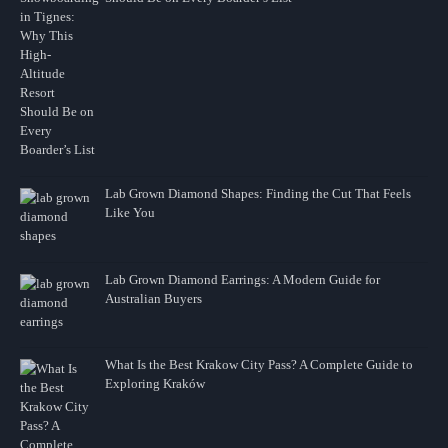
Lab Grown Diamond Shapes: Finding the Cut That Feels
Like You
Lab Grown Diamond Earrings: A Modern Guide for
Australian Buyers
What Is the Best Krakow City Pass? A Complete Guide to
Exploring Kraków