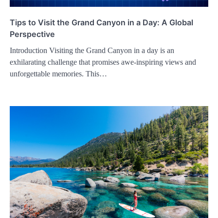
Tips to Visit the Grand Canyon in a Day: A Global
Perspective
Introduction Visiting the Grand Canyon in a day is an
exhilarating challenge that promises awe-inspiring views and
unforgettable memories. This…