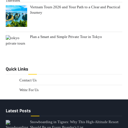
Vietnam Tours 2026 and Your Path to a Clear and Practical
Journey
Plan a Smart and Simple Private Tour in Tokyo
Quick Links
Contact Us
Write For Us
Latest Posts
Snowboarding in Tignes: Why This High-Altitude Resort
Should Be on Every Boarder’s List