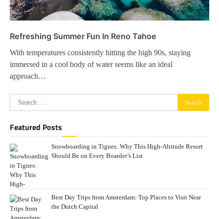
Refreshing Summer Fun In Reno Tahoe
With temperatures consistently hitting the high 90s, staying
immersed in a cool body of water seems like an ideal
approach…
Search
for:
Featured Posts
Snowboarding in Tignes: Why This High-Altitude Resort
Should Be on Every Boarder’s List
Best Day Trips from Amsterdam: Top Places to Visit Near
the Dutch Capital