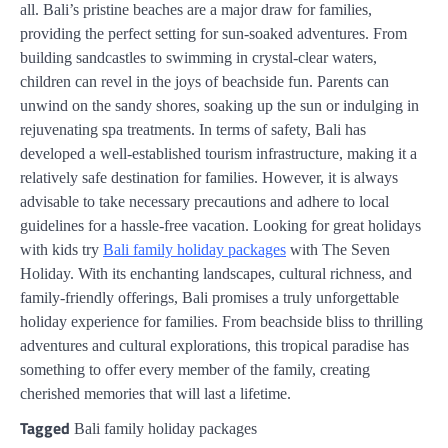
all. Bali’s pristine beaches are a major draw for families,
providing the perfect setting for sun-soaked adventures. From
building sandcastles to swimming in crystal-clear waters,
children can revel in the joys of beachside fun. Parents can
unwind on the sandy shores, soaking up the sun or indulging in
rejuvenating spa treatments. In terms of safety, Bali has
developed a well-established tourism infrastructure, making it a
relatively safe destination for families. However, it is always
advisable to take necessary precautions and adhere to local
guidelines for a hassle-free vacation. Looking for great holidays
with kids try
Bali family holiday packages
with The Seven
Holiday. With its enchanting landscapes, cultural richness, and
family-friendly offerings, Bali promises a truly unforgettable
holiday experience for families. From beachside bliss to thrilling
adventures and cultural explorations, this tropical paradise has
something to offer every member of the family, creating
cherished memories that will last a lifetime.
Tagged
Bali family holiday packages