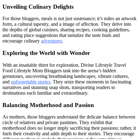
Unveiling Culinary Delights
For those bloggers, meals is not just sustenance; it’s miles an artwork
form, a cultural tapestry, and a image of affection. They delve into
the depths of global cuisines, sharing recipes, cooking guidelines,
and eating place suggestions that tantalize the taste buds and
encourage culinary
adventures
.
Exploring the World with Wonder
With an insatiable thirst for exploration, Divine Lifestyle Travel
Food Lifestyle Mom Bloggers task into the arena’s hidden
gemstones, uncovering breathtaking landscapes, vibrant cultures,
and
unforgettable stories
. They seize these moments in fascinating
narratives and stunning snap shots, transporting readers to
destinations each familiar and extraordinary.
Balancing Motherhood and Passion
As mothers, those bloggers understand the delicate balance between
circle of relatives and private pastimes. They exhibit that
motherhood does no longer imply sacrificing their passions; rather, it
fuels their creativity and adds depth to their stories. They encourage