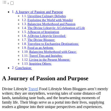
A Journey of Passion and Purpose
Unveiling Culinary Delights
Exploring the World with Wonder
Balancing Motherhood and Passion
The Divine Lifestyle: A Celebration of Life
A Beacon of Inspiration
A Divine Lifestyle Unveiled:
The Divine Blogger:
Traveling to Enchanting Destinations:
Food as an Artform:
Balancing Motherhood with Grace:
Travel Tips and Insights:
Living in the Present Moment:
Inspiring Others:
Conclusion:
A Journey of Passion and Purpose
Divine Lifestyle
Travel
Food Lifestyle Mom Bloggers aren’t merely
writers; they are storytellers, weaving tales of some distance-off
lands, tantalizing taste buds, and the heartwarming moments of
family life. Their blogs serve as a portal into their lives, supplying
readers a glimpse into their unique perspectives and experiences.