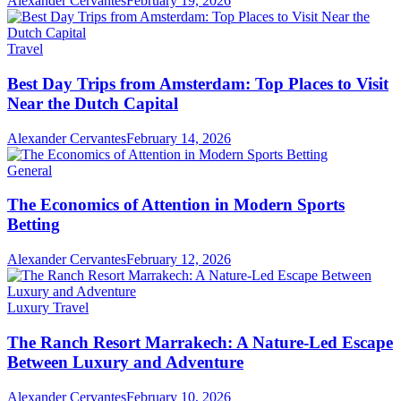
Alexander Cervantes
February 19, 2026
Travel
Best Day Trips from Amsterdam: Top Places to Visit
Near the Dutch Capital
Alexander Cervantes
February 14, 2026
General
The Economics of Attention in Modern Sports
Betting
Alexander Cervantes
February 12, 2026
Luxury Travel
The Ranch Resort Marrakech: A Nature-Led Escape
Between Luxury and Adventure
Alexander Cervantes
February 10, 2026