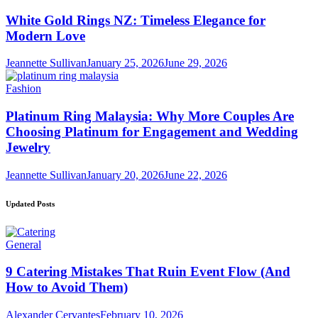
White Gold Rings NZ: Timeless Elegance for
Modern Love
Jeannette Sullivan
January 25, 2026
June 29, 2026
Fashion
Platinum Ring Malaysia: Why More Couples Are
Choosing Platinum for Engagement and Wedding
Jewelry
Jeannette Sullivan
January 20, 2026
June 22, 2026
Updated Posts
General
9 Catering Mistakes That Ruin Event Flow (And
How to Avoid Them)
Alexander Cervantes
February 10, 2026