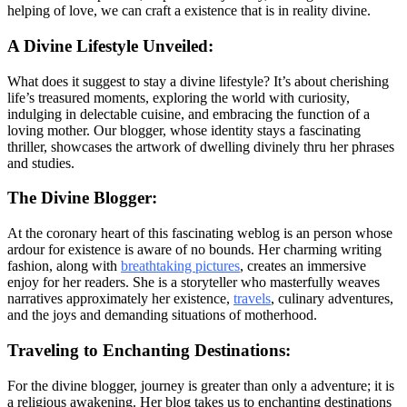
helping of love, we can craft a existence that is in reality divine.
A Divine Lifestyle Unveiled:
What does it suggest to stay a divine lifestyle? It’s about cherishing
life’s treasured moments, exploring the world with curiosity,
indulging in delectable cuisine, and embracing the function of a
loving mother. Our blogger, whose identity stays a fascinating
thriller, showcases the artwork of dwelling divinely thru her phrases
and studies.
The Divine Blogger:
At the coronary heart of this fascinating weblog is an person whose
ardour for existence is aware of no bounds. Her charming writing
fashion, along with
breathtaking pictures
, creates an immersive
enjoy for her readers. She is a storyteller who masterfully weaves
narratives approximately her existence,
travels
, culinary adventures,
and the joys and demanding situations of motherhood.
Traveling to Enchanting Destinations:
For the divine blogger, journey is greater than only a adventure; it is
a religious awakening. Her blog takes us to enchanting destinations