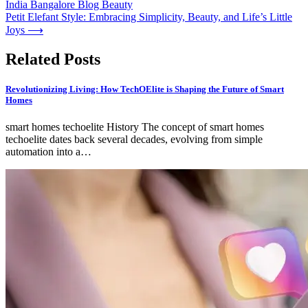
India Bangalore Blog Beauty
navigation
Petit Elefant Style: Embracing Simplicity, Beauty, and Life’s Little
Joys
⟶
Related Posts
Revolutionizing Living: How TechOElite is Shaping the Future of Smart
Homes
smart homes techoelite History The concept of smart homes
techoelite dates back several decades, evolving from simple
automation into a…