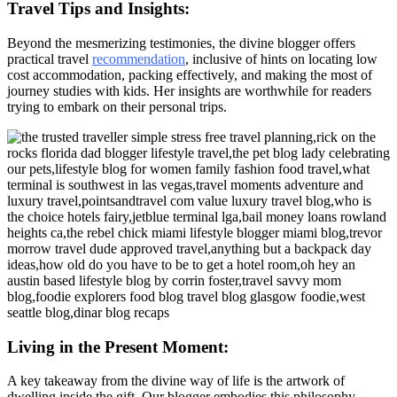
Travel Tips and Insights:
Beyond the mesmerizing testimonies, the divine blogger offers
practical travel
recommendation
, inclusive of hints on locating low
cost accommodation, packing effectively, and making the most of
journey studies with kids. Her insights are worthwhile for readers
trying to embark on their personal trips.
Living in the Present Moment:
A key takeaway from the divine way of life is the artwork of
dwelling inside the gift. Our blogger embodies this philosophy,