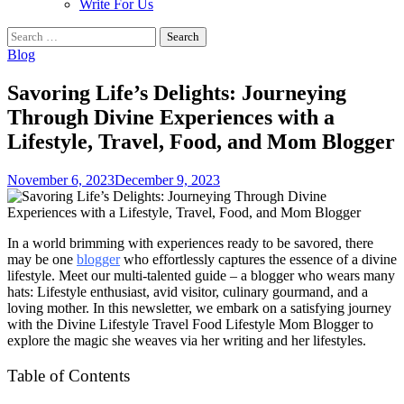
Write For Us
Search
for:
Blog
Savoring Life’s Delights: Journeying
Through Divine Experiences with a
Lifestyle, Travel, Food, and Mom Blogger
November 6, 2023
December 9, 2023
In a world brimming with experiences ready to be savored, there
may be one
blogger
who effortlessly captures the essence of a divine
lifestyle. Meet our multi-talented guide – a blogger who wears many
hats: Lifestyle enthusiast, avid visitor, culinary gourmand, and a
loving mother. In this newsletter, we embark on a satisfying journey
with the Divine Lifestyle Travel Food Lifestyle Mom Blogger to
explore the magic she weaves via her writing and her lifestyles.
Table of Contents