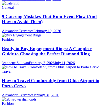
General
9 Catering Mistakes That Ruin Event Flow (And
How to Avoid Them)
Alexander Cervantes
February 10, 2026
Fashion
Ready to Buy Engagement Rings: A Complete
Guide to Choosing the Perfect Diamond Ring
Jeannette Sullivan
February 2, 2026
July 11, 2026
Travel
How to Travel Comfortably from Olbia Airport to
Porto Cervo
Alexander Cervantes
January 31, 2026
Fashion