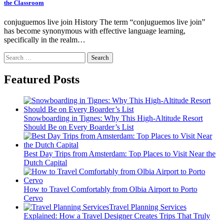
the Classroom
conjuguemos live join History The term “conjuguemos live join”
has become synonymous with effective language learning,
specifically in the realm…
Search
for:
Featured Posts
Snowboarding in Tignes: Why This High-Altitude Resort
Should Be on Every Boarder’s List
Best Day Trips from Amsterdam: Top Places to Visit Near the
Dutch Capital
How to Travel Comfortably from Olbia Airport to Porto
Cervo
Travel Planning Services
Explained: How a Travel Designer Creates Trips That Truly