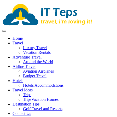
Skip
to
content
It Teps
Travel, I'm Loving It!
Home
Travel
Luxury Travel
Vacation Rentals
Adventure Travel
Around the World
Airline Travel
Aviation Airplanes
Budget Travel
Hotels
Hotels Accommodations
Travel Ideas
Trips
TripsVacation Homes
Destination Tips
Golf Travel and Resorts
Contact Us