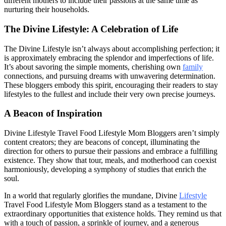
different mothers to include their passions at the same time as
nurturing their households.
The Divine Lifestyle: A Celebration of Life
The Divine Lifestyle isn’t always about accomplishing perfection; it
is approximately embracing the splendor and imperfections of life.
It’s about savoring the simple moments, cherishing own
family
connections, and pursuing dreams with unwavering determination.
These bloggers embody this spirit, encouraging their readers to stay
lifestyles to the fullest and include their very own precise journeys.
A Beacon of Inspiration
Divine Lifestyle Travel Food Lifestyle Mom Bloggers aren’t simply
content creators; they are beacons of concept, illuminating the
direction for others to pursue their passions and embrace a fulfilling
existence. They show that tour, meals, and motherhood can coexist
harmoniously, developing a symphony of studies that enrich the
soul.
In a world that regularly glorifies the mundane, Divine
Lifestyle
Travel Food Lifestyle Mom Bloggers stand as a testament to the
extraordinary opportunities that existence holds. They remind us that
with a touch of passion, a sprinkle of journey, and a generous