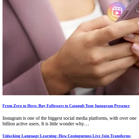
From Zero to Hero: Buy Followers to Catapult Your Instagram Presence
Instagram is one of the biggest social media platforms, with over one
billion active users. It is little wonder why…
Unlocking Language Learning: How Conjuguemos Live Join Transforms