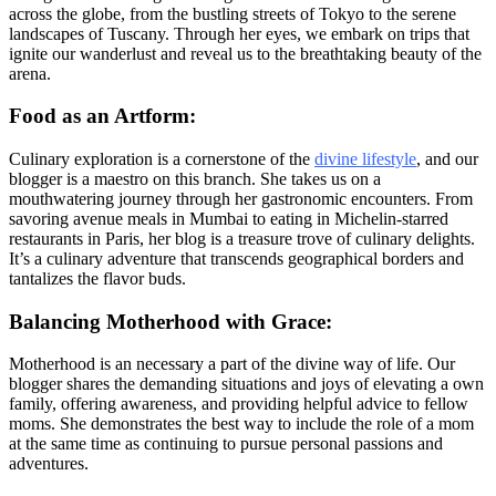
across the globe, from the bustling streets of Tokyo to the serene
landscapes of Tuscany. Through her eyes, we embark on trips that
ignite our wanderlust and reveal us to the breathtaking beauty of the
arena.
Food as an Artform:
Culinary exploration is a cornerstone of the
divine lifestyle
, and our
blogger is a maestro on this branch. She takes us on a
mouthwatering journey through her gastronomic encounters. From
savoring avenue meals in Mumbai to eating in Michelin-starred
restaurants in Paris, her blog is a treasure trove of culinary delights.
It’s a culinary adventure that transcends geographical borders and
tantalizes the flavor buds.
Balancing Motherhood with Grace:
Motherhood is an necessary a part of the divine way of life. Our
blogger shares the demanding situations and joys of elevating a own
family, offering awareness, and providing helpful advice to fellow
moms. She demonstrates the best way to include the role of a mom
at the same time as continuing to pursue personal passions and
adventures.