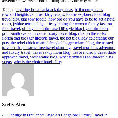
adventure towards a more fulfilling and divine way of life.
Tagged
anything but a backpack day ideas
,
bail money loans
rowland heights ca
,
dinar blog recaps
,
foodie explorers food blog
travel blog glasgow foodie
,
how old do you have to be to get a hotel
room
,
jetblue terminal lga
,
lifestyle blog for women family fashion
food travel
,
oh hey an austin based lifestyle blog by corrin foster
,
pointsandtravel com value luxury travel blog
,
rick on the rocks
florida dad blogger lifestyle travel
,
the pet blog lady celebrating our
pets
,
the rebel chick miami lifestyle blogger miami blog
,
the trusted
traveller simple stress free travel planning
,
travel moments adventure
and luxury travel
,
travel savvy mom blog
,
trevor morrow travel dude
approved travel
,
west seattle blog
,
what terminal is southwest in las
vegas
,
who is the choice hotels fairy
Steffy Alen
Post
⟵
Indulge in Opulence: Angela s Bangalore Luxury Travel In