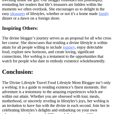
reminding her readers that life’s treasures are hidden within the
moments we often overlook. She encourages us to delight in the
easy
pleasures
of lifestyles, whether or not it’s a home made
family
dinner or a dawn on a foreign shore.
Inspiring Others:
The divine blogger’s journey serves as an proposal for all who cross
her course. She showcases that residing a divine lifestyle is within
attain for all people willing to include
journey
, enjoy delectable
food, explore new horizons, and create loving, significant
connections. Her weblog is a testament to the opportunities that
watch for people who dare to embody existence wholeheartedly.
Conclusion:
The Divine Lifestyle Travel Food Lifestyle Mom Blogger isn’t only
a weblog; it is a guide to residing existence’s finest moments. Her
adventure is a testomony to the amazing experiences which are
within our attain. Whether you are obsessed with tour, meals,
motherhood, or sincerely reveling in lifestyles’s joys, her weblog is
an invitation to have fun with the divine in each second. Join her in
celebrating lifestyles’s delights and embarking on your own