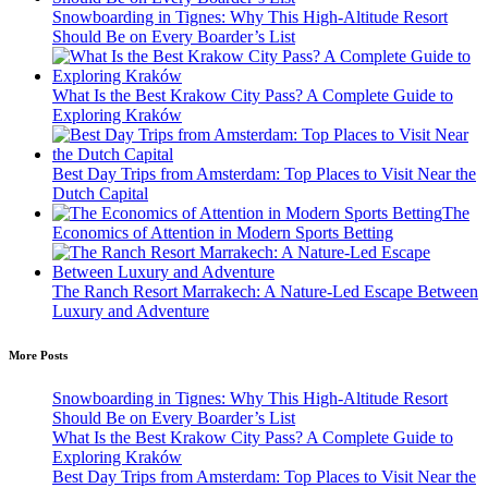
Snowboarding in Tignes: Why This High-Altitude Resort
Should Be on Every Boarder’s List
What Is the Best Krakow City Pass? A Complete Guide to
Exploring Kraków
Best Day Trips from Amsterdam: Top Places to Visit Near the
Dutch Capital
The
Economics of Attention in Modern Sports Betting
The Ranch Resort Marrakech: A Nature-Led Escape Between
Luxury and Adventure
More Posts
Snowboarding in Tignes: Why This High-Altitude Resort
Should Be on Every Boarder’s List
What Is the Best Krakow City Pass? A Complete Guide to
Exploring Kraków
Best Day Trips from Amsterdam: Top Places to Visit Near the