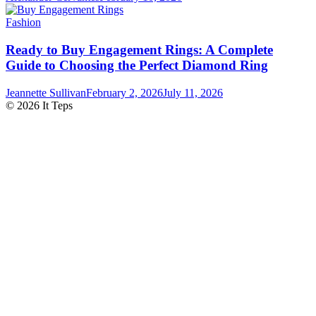
Fashion
Ready to Buy Engagement Rings: A Complete
Guide to Choosing the Perfect Diamond Ring
Jeannette Sullivan
February 2, 2026
July 11, 2026
© 2026 It Teps