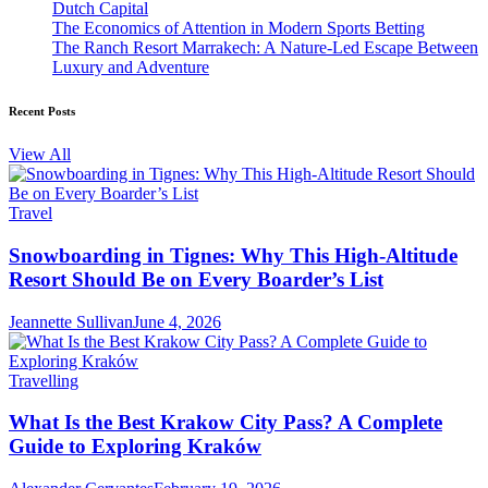
Dutch Capital
The Economics of Attention in Modern Sports Betting
The Ranch Resort Marrakech: A Nature-Led Escape Between
Luxury and Adventure
Recent Posts
View All
Travel
Snowboarding in Tignes: Why This High-Altitude
Resort Should Be on Every Boarder’s List
Jeannette Sullivan
June 4, 2026
Travelling
What Is the Best Krakow City Pass? A Complete
Guide to Exploring Kraków