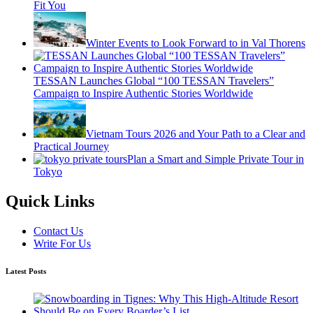
Fit You
Winter Events to Look Forward to in Val Thorens
TESSAN Launches Global “100 TESSAN Travelers”
Campaign to Inspire Authentic Stories Worldwide
Vietnam Tours 2026 and Your Path to a Clear and
Practical Journey
Plan a Smart and Simple Private Tour in
Tokyo
Quick Links
Contact Us
Write For Us
Latest Posts