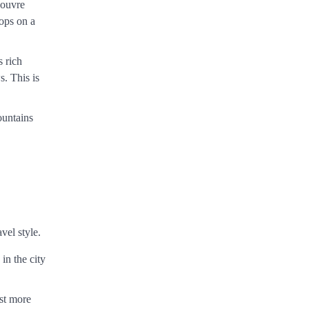
Louvre
tops on a
s rich
s. This is
ountains
vel style.
in the city
ost more