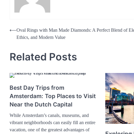
Post
⟵
Oval Rings with Man Made Diamonds: A Perfect Blend of El
Ethics, and Modern Value
navigation
Related Posts
Best Day Trips from
Amsterdam: Top Places to Visit
Near the Dutch Capital
While Amsterdam’s canals, museums, and
vibrant neighborhoods can easily fill an entire
vacation, one of the greatest advantages of
Exploring 