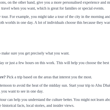
ions, on the other hand, give you a more personalised experience and 
travel when you want, which is great for families or special events.
y tour. For example, you might take a tour of the city in the morning an
th worlds in one day. A lot of individuals choose this because they wan
to make sure you get precisely what you want.
y or just a few hours on this work. This will help you choose the best 
ore?
Pick a trip based on the areas that interest you the most.
afternoon to avoid the heat of the midday sun. Start your trip to Abu Dha
g you want to see in one day.
our can help you understand the culture better. You might not learn abo
historical facts, local stories, and insider views.