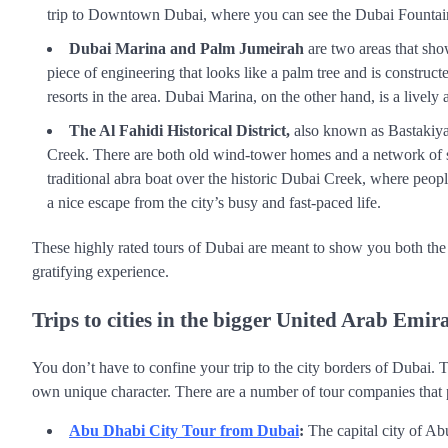
trip to Downtown Dubai, where you can see the Dubai Fountai
Dubai Marina and Palm Jumeirah
are two areas that sho
piece of engineering that looks like a palm tree and is construc
resorts in the area. Dubai Marina, on the other hand, is a livel
The Al Fahidi Historical District,
also known as Bastakiya, 
Creek. There are both old wind-tower homes and a network of sma
traditional abra boat over the historic Dubai Creek, where peo
a nice escape from the city’s busy and fast-paced life.
These highly rated tours of Dubai are meant to show you both the c
gratifying experience.
Trips to cities in the bigger United Arab Emira
You don’t have to confine your trip to the city borders of Dubai. 
own unique character. There are a number of tour companies that pr
Abu Dhabi City Tour from Dubai
:
The capital city of Abu