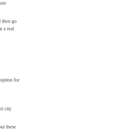
more
d then go
t a real
option for
bi city
ut these