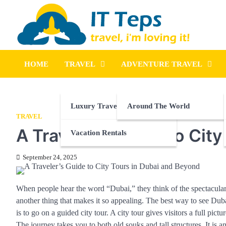
Skip
to
content
It Teps
Travel, I'm Loving It!
HOME
TRAVEL
ADVENTURE TRAVEL
Luxury Travel
Around The World
TRAVEL
A Traveler’s Guide to Cit
Vacation Rentals
September 24, 2025
When people hear the word “Dubai,” they think of the spectacular de
another thing that makes it so appealing. The best way to see Dubai
is to go on a guided city tour. A city tour gives visitors a full p
The journey takes you to both old souks and tall structures. It is an 