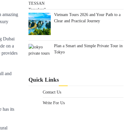
an amazing
Vietnam Tours 2026 and Your Path to a
Clear and Practical Journey
uxury
ong Dubai
Plan a Smart and Simple Private Tour in
ide on a
Tokyo
e provides
ull and
Quick Links
Contact Us
Write For Us
 has its
tural