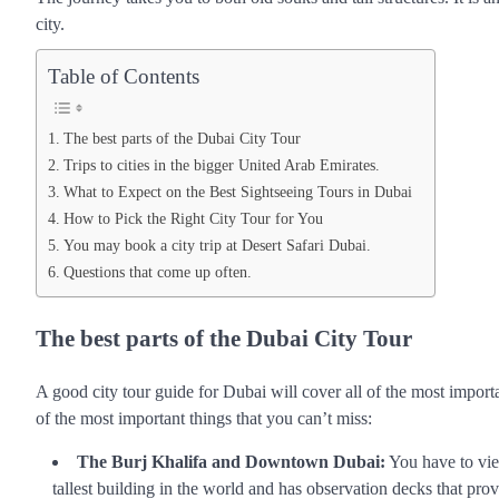
city.
Table of Contents
The best parts of the Dubai City Tour
Trips to cities in the bigger United Arab Emirates.
What to Expect on the Best Sightseeing Tours in Dubai
How to Pick the Right City Tour for You
You may book a city trip at Desert Safari Dubai.
Questions that come up often.
The best parts of the Dubai City Tour
A good city tour guide for Dubai will cover all of the most import
of the most important things that you can’t miss:
The Burj Khalifa and Downtown Dubai:
You have to view
tallest building in the world and has observation decks that pr