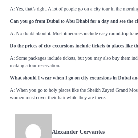
A: Yes, that’s right. A lot of people go on a city tour in the morni
Can you go from Dubai to Abu Dhabi for a day and see the ci
A: No doubt about it. Most itineraries include easy round-trip tra
Do the prices of city excursions include tickets to places lik
A: Some packages include tickets, but you may also buy them individ
making a tour reservation.
What should I wear when I go on city excursions in Dubai 
A: When you go to holy places like the Sheikh Zayed Grand Mosque
women must cover their hair while they are there.
Alexander Cervantes