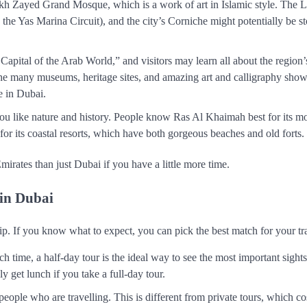
heikh Zayed Grand Mosque, which is a work of art in Islamic style. The 
the Yas Marina Circuit), and the city’s Corniche might potentially be s
apital of the Arab World,” and visitors may learn all about the region’
y the many museums, heritage sites, and amazing art and calligraphy show
e in Dubai.
f you like nature and history. People know Ras Al Khaimah best for its m
for its coastal resorts, which have both gorgeous beaches and old forts.
irates than just Dubai if you have a little more time.
 in Dubai
ip. If you know what to expect, you can pick the best match for your tra
 time, a half-day tour is the ideal way to see the most important sights 
y get lunch if you take a full-day tour.
people who are travelling. This is different from private tours, which c