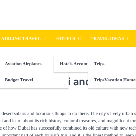
AIRLINE TRAVEL
HOTELS
TRAVEL IDEAS
Aviation Airplanes
Hotels Accommodations
Trips
y Tours in Dubai and Beyond
Budget Travel
TripsVacation Home
sert safaris and luxurious things to do there. The city’s lively urban se
 and learn about its rich history, cultural treasures, and magnificent mo
icture of how Dubai has successfully combined its old culture with new te
important part of each tourist’s trip, and it is the finest method to learn