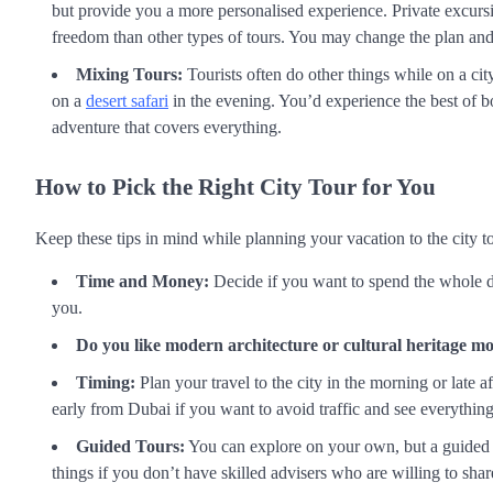
but provide you a more personalised experience. Private excurs
freedom than other types of tours. You may change the plan and 
Mixing Tours:
Tourists often do other things while on a cit
on a
desert safari
in the evening. You’d experience the best of bo
adventure that covers everything.
How to Pick the Right City Tour for You
Keep these tips in mind while planning your vacation to the city 
Time and Money:
Decide if you want to spend the whole da
you.
Do you like modern architecture or cultural heritage m
Timing:
Plan your travel to the city in the morning or late 
early from Dubai if you want to avoid traffic and see everythin
Guided Tours:
You can explore on your own, but a guided t
things if you don’t have skilled advisers who are willing to share 