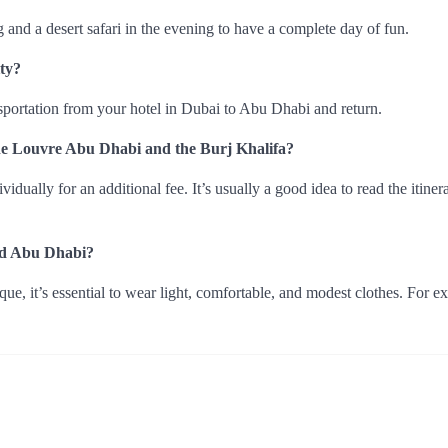
ng and a desert safari in the evening to have a complete day of fun.
ty?
nsportation from your hotel in Dubai to Abu Dhabi and return.
e the Louvre Abu Dhabi and the Burj Khalifa?
ually for an additional fee. It’s usually a good idea to read the itiner
and Abu Dhabi?
, it’s essential to wear light, comfortable, and modest clothes. For e