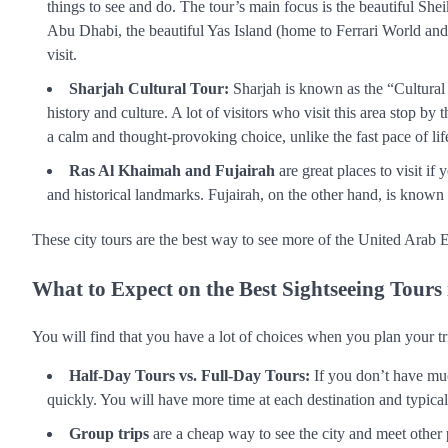
things to see and do. The tour’s main focus is the beautiful S
Abu Dhabi, the beautiful Yas Island (home to Ferrari World and 
visit.
Sharjah Cultural Tour:
Sharjah is known as the “Cultural C
history and culture. A lot of visitors who visit this area stop b
a calm and thought-provoking choice, unlike the fast pace of lif
Ras Al Khaimah and Fujairah
are great places to visit i
and historical landmarks. Fujairah, on the other hand, is known 
These city tours are the best way to see more of the United Arab Em
What to Expect on the Best Sightseeing Tours
You will find that you have a lot of choices when you plan your tr
Half-Day Tours vs. Full-Day Tours:
If you don’t have much
quickly. You will have more time at each destination and typicall
Group trips
are a cheap way to see the city and meet other 