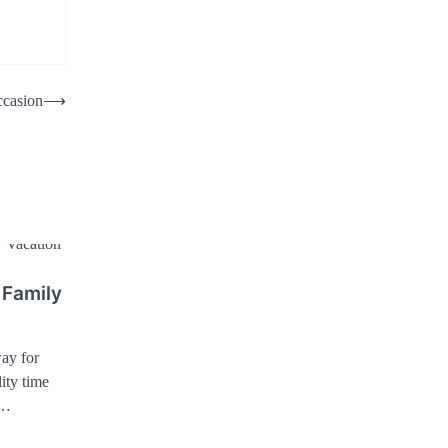
ccasion
⟶
 Family
ay for
ity time
a…