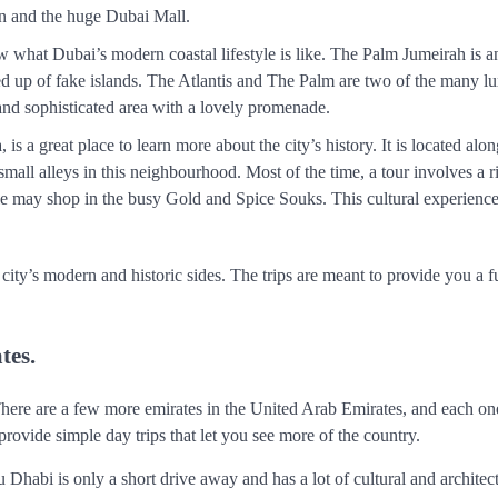
n and the huge Dubai Mall.
w what Dubai’s modern coastal lifestyle is like. The Palm Jumeirah is 
ted up of fake islands. The Atlantis and The Palm are two of the many l
y and sophisticated area with a lovely promenade.
is a great place to learn more about the city’s history. It is located al
ll alleys in this neighbourhood. Most of the time, a tour involves a r
ple may shop in the busy Gold and Spice Souks. This cultural experienc
ity’s modern and historic sides. The trips are meant to provide you a f
tes.
There are a few more emirates in the United Arab Emirates, and each one
ovide simple day trips that let you see more of the country.
 Dhabi is only a short drive away and has a lot of cultural and architec