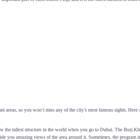
ant areas, so you won’t miss any of the city’s most famous sights. Here
 the tallest structure in the world when you go to Dubai. The Burj Kha
ovide you amazing views of the area around it. Sometimes, the program i