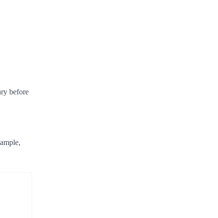
ary before
xample,