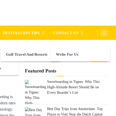
DESTINATION TIPS
CONTACT US
Golf Travel And Resorts
Write For Us
Search
for:
s
Featured Posts
Snowboarding in Tignes: Why This
High-Altitude Resort Should Be on
Every Boarder’s List
tting is
dern sites
Best Day Trips from Amsterdam: Top
chnology.
Places to Visit Near the Dutch Capital
 about the