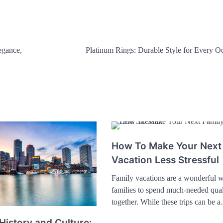
egance,
Platinum Rings: Durable Style for Every O
How To Make Your Next
Vacation Less Stressful
Family vacations are a wonderful w
families to spend much-needed qual
together. While these trips can be 
History and Culture: