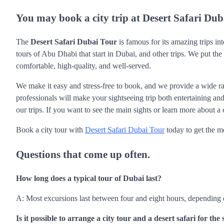
You may book a city trip at Desert Safari Dub
The
Desert Safari Dubai Tour
is famous for its amazing trips into
tours of Abu Dhabi that start in Dubai, and other trips. We put the
comfortable, high-quality, and well-served.
We make it easy and stress-free to book, and we provide a wide ra
professionals will make your sightseeing trip both entertaining and
our trips. If you want to see the main sights or learn more about a 
Book a city tour with
Desert Safari Dubai Tour
today to get the m
Questions that come up often.
How long does a typical tour of Dubai last?
A: Most excursions last between four and eight hours, depending 
Is it possible to arrange a city tour and a desert safari for th