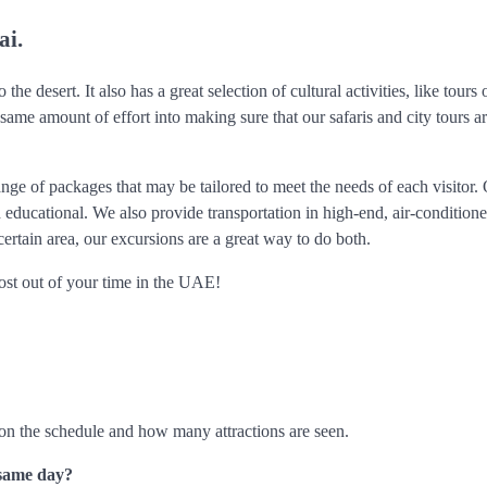
ai.
 the desert. It also has a great selection of cultural activities, like tours
 same amount of effort into making sure that our safaris and city tours a
nge of packages that may be tailored to meet the needs of each visitor.
 educational. We also provide transportation in high-end, air-conditione
certain area, our excursions are a great way to do both.
ost out of your time in the UAE!
on the schedule and how many attractions are seen.
e same day?