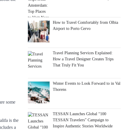
How to Travel Comfortably from Olbia
Airport to Porto Cervo
Travel Planning Services Explained:
How a Travel Designer Creates Trips
That Truly Fit You
Winter Events to Look Forward to in Val
Thorens
 are some
TESSAN Launches Global “100
TESSAN Travelers” Campaign to
lifa is the
Inspire Authentic Stories Worldwide
ncludes a