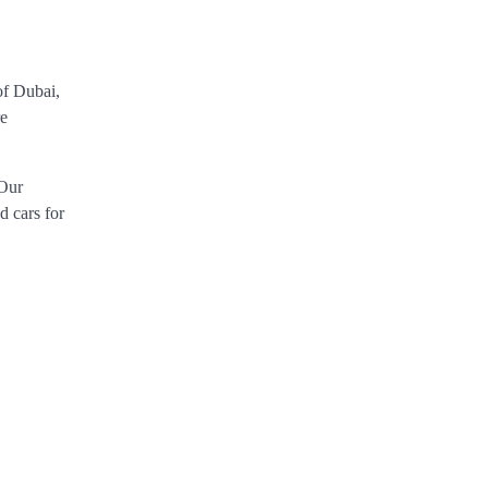
 of Dubai,
re
 Our
d cars for